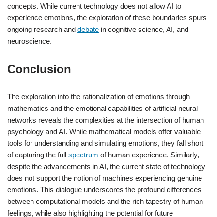
concepts. While current technology does not allow AI to
experience emotions, the exploration of these boundaries spurs
ongoing research and
debate
in cognitive science, AI, and
neuroscience.
Conclusion
The exploration into the rationalization of emotions through
mathematics and the emotional capabilities of artificial neural
networks reveals the complexities at the intersection of human
psychology and AI. While mathematical models offer valuable
tools for understanding and simulating emotions, they fall short
of capturing the full
spectrum
of human experience. Similarly,
despite the advancements in AI, the current state of technology
does not support the notion of machines experiencing genuine
emotions. This dialogue underscores the profound differences
between computational models and the rich tapestry of human
feelings, while also highlighting the potential for future