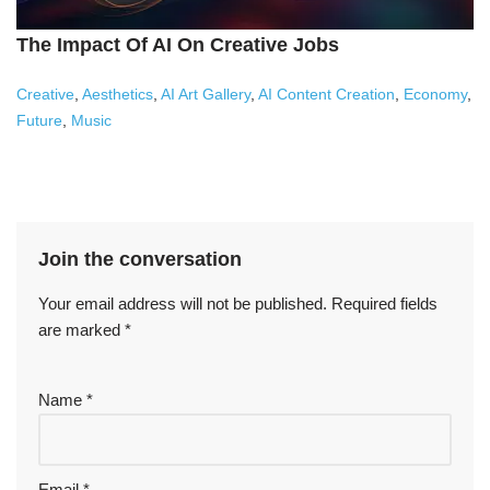
The Impact Of AI On Creative Jobs
Creative
,
Aesthetics
,
AI Art Gallery
,
AI Content Creation
,
Economy
,
Future
,
Music
Join the conversation
Your email address will not be published.
Required fields
are marked
*
Name
*
Email
*