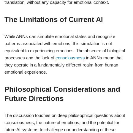
translation, without any capacity for emotional context.
The Limitations of Current AI
While ANNs can simulate emotional states and recognize
patterns associated with emotions, this simulation is not
equivalent to experiencing emotions. The absence of biological
processes and the lack of
consciousness
in ANNs mean that
they operate in a fundamentally different realm from human
emotional experience.
Philosophical Considerations and
Future Directions
The discussion touches on deep philosophical questions about
consciousness, the nature of emotions, and the potential for
future AI systems to challenge our understanding of these