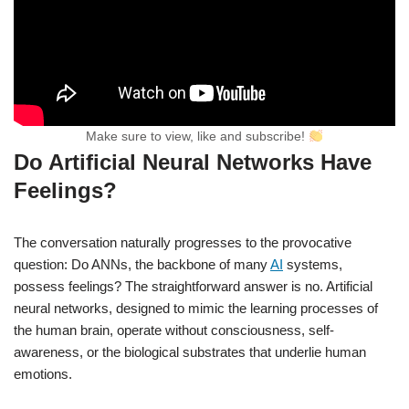
Make sure to view, like and subscribe!
Do Artificial Neural Networks Have
Feelings?
The conversation naturally progresses to the provocative
question: Do ANNs, the backbone of many
AI
systems,
possess feelings? The straightforward answer is no. Artificial
neural networks, designed to mimic the learning processes of
the human brain, operate without consciousness, self-
awareness, or the biological substrates that underlie human
emotions.