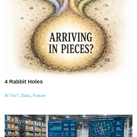
4 Rabbit Holes
AI TroT
,
Data
,
Future