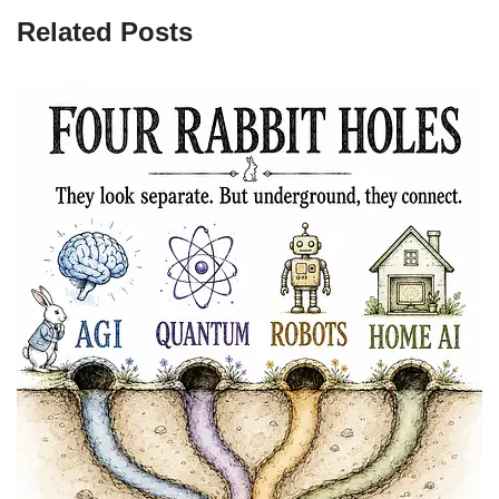
Related Posts