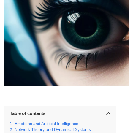
Table of contents
Emotions and Artificial Intelligence
Network Theory and Dynamical Systems