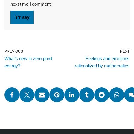
next time I comment.
PREVIOUS
NEXT
What’s new in zero-point
Feelings and emotions
energy?
rationalized by mathematics