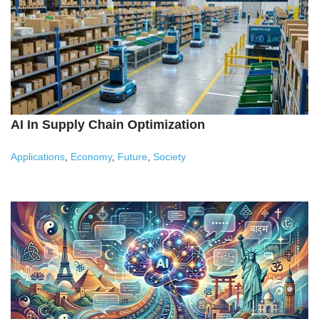
AI In Supply Chain Optimization
Applications
,
Economy
,
Future
,
Society