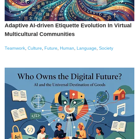
Adaptive AI-driven Etiquette Evolution In Virtual
Multicultural Communities
Teamwork
,
Culture
,
Future
,
Human
,
Language
,
Society