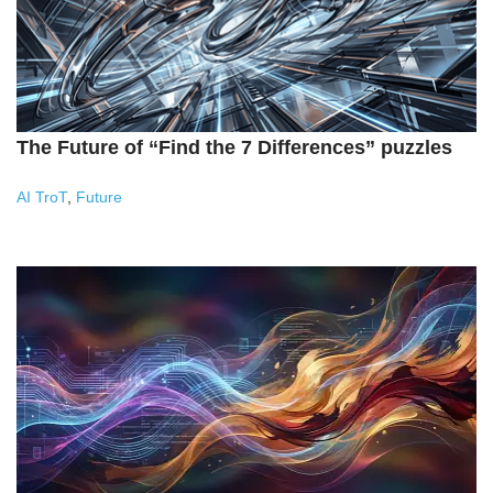
The Future of “Find the 7 Differences” puzzles
AI TroT
,
Future