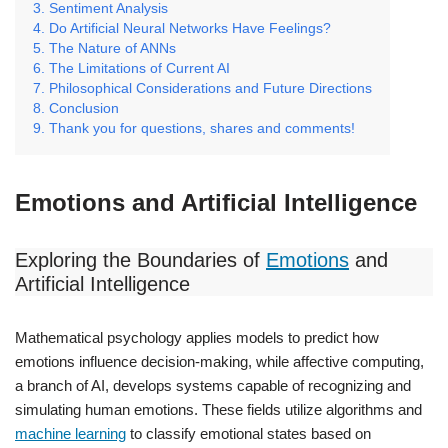
Sentiment Analysis
Do Artificial Neural Networks Have Feelings?
The Nature of ANNs
The Limitations of Current AI
Philosophical Considerations and Future Directions
Conclusion
Thank you for questions, shares and comments!
Emotions and Artificial Intelligence
Exploring the Boundaries of
Emotions
and
Artificial Intelligence
Mathematical psychology applies models to predict how
emotions influence decision-making, while affective computing,
a branch of AI, develops systems capable of recognizing and
simulating human emotions. These fields utilize algorithms and
machine learning
to classify emotional states based on