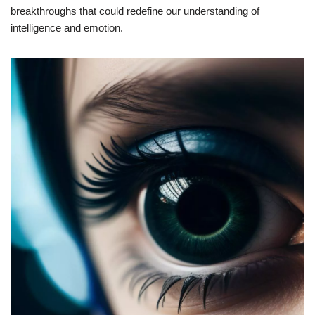
breakthroughs that could redefine our understanding of
intelligence and emotion.