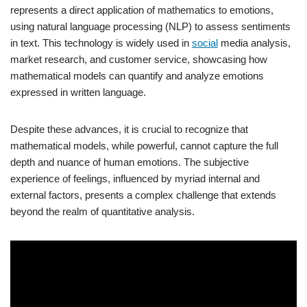
represents a direct application of mathematics to emotions,
using natural language processing (NLP) to assess sentiments
in text. This technology is widely used in
social
media analysis,
market research, and customer service, showcasing how
mathematical models can quantify and analyze emotions
expressed in written language.
Despite these advances, it is crucial to recognize that
mathematical models, while powerful, cannot capture the full
depth and nuance of human emotions. The subjective
experience of feelings, influenced by myriad internal and
external factors, presents a complex challenge that extends
beyond the realm of quantitative analysis.