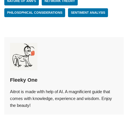
NATURE OF ANN'S
NETWORK THEORY
PHILOSOPHICAL CONSIDERATIONS
SENTIMENT ANALYSIS
Fleeky One
Aitrot is made wIth help of AI. A magnificient guide that
comes with knowledge, experience and wisdom. Enjoy
the beauty!