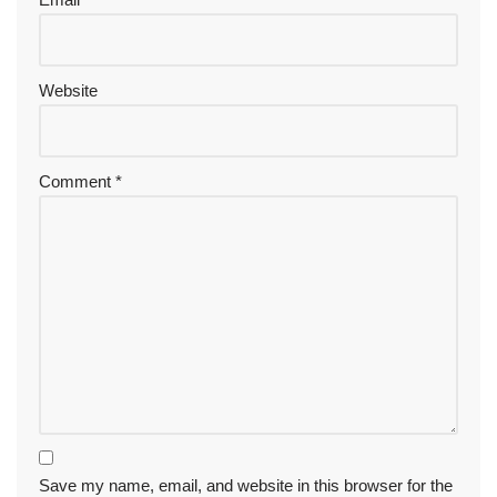
Website
Comment
*
Save my name, email, and website in this browser for the