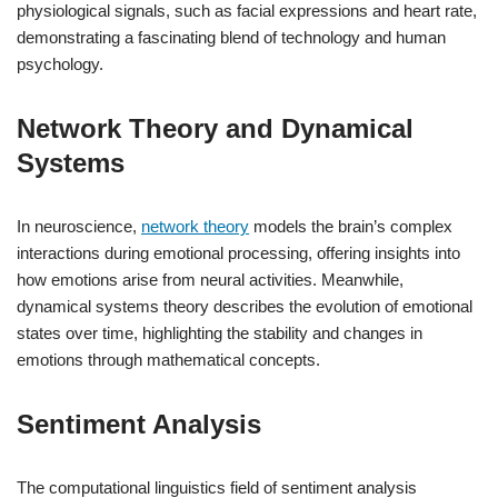
physiological signals, such as facial expressions and heart rate,
demonstrating a fascinating blend of technology and human
psychology.
Network Theory and Dynamical
Systems
In neuroscience,
network theory
models the brain’s complex
interactions during emotional processing, offering insights into
how emotions arise from neural activities. Meanwhile,
dynamical systems theory describes the evolution of emotional
states over time, highlighting the stability and changes in
emotions through mathematical concepts.
Sentiment Analysis
The computational linguistics field of sentiment analysis