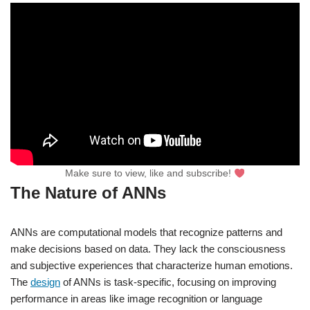
Make sure to view, like and subscribe!
The Nature of ANNs
ANNs are computational models that recognize patterns and
make decisions based on data. They lack the consciousness
and subjective experiences that characterize human emotions.
The
design
of ANNs is task-specific, focusing on improving
performance in areas like image recognition or language