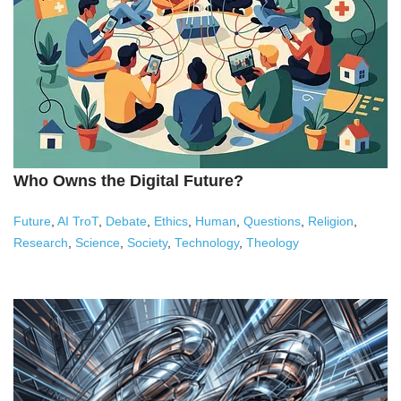
Who Owns the Digital Future?
Future
,
AI TroT
,
Debate
,
Ethics
,
Human
,
Questions
,
Religion
,
Research
,
Science
,
Society
,
Technology
,
Theology