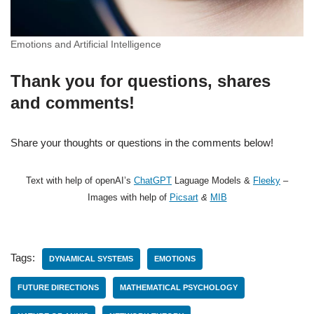
Emotions and Artificial Intelligence
Thank you for questions, shares
and comments!
Share your thoughts or questions in the comments below!
Text with help of openAI’s
ChatGPT
Laguage Models &
Fleeky
–
Images with help of
Picsart
&
MIB
Tags:
DYNAMICAL SYSTEMS
EMOTIONS
FUTURE DIRECTIONS
MATHEMATICAL PSYCHOLOGY