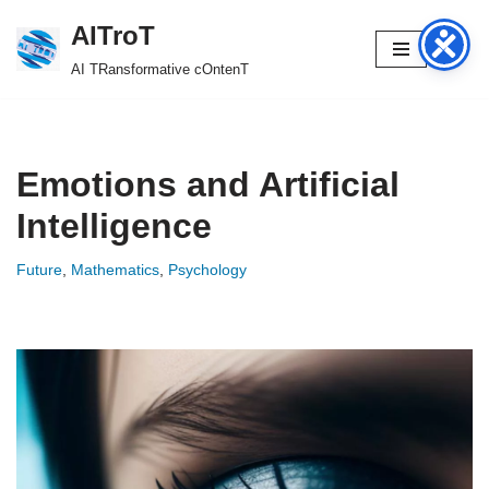
AITroT
Skip
AI TRansformative cOntenT
to
content
Emotions and Artificial
Intelligence
Future
,
Mathematics
,
Psychology