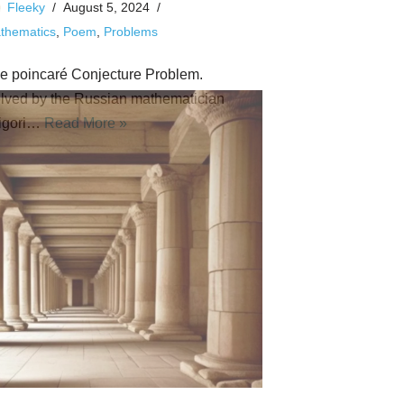
Fleeky
August 5, 2024
thematics
,
Poem
,
Problems
e poincaré Conjecture Problem.
lved by the Russian mathematician
igori…
Read More »