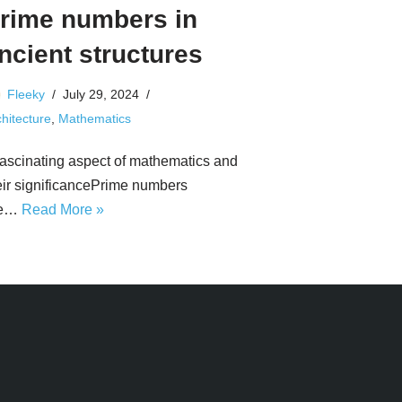
rime numbers in
ncient structures
Fleeky
July 29, 2024
hitecture
,
Mathematics
fascinating aspect of mathematics and
eir significancePrime numbers
re…
Read More »