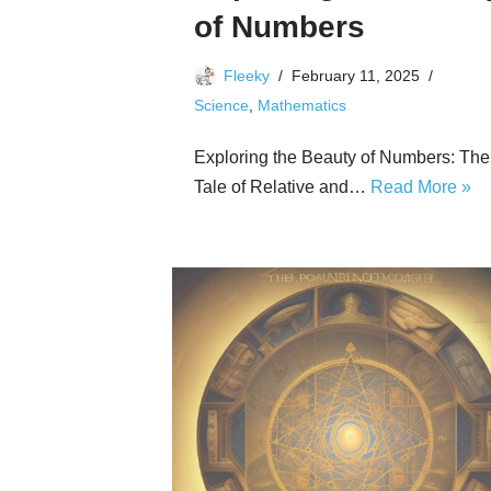
of Numbers
Fleeky
February 11, 2025
Science
,
Mathematics
Exploring the Beauty of Numbers: The
Tale of Relative and…
Read More »