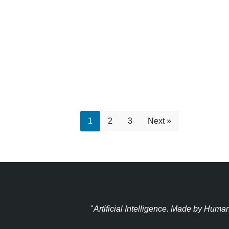
1
2
3
Next »
"
Artificial Intelligence. Made by Huma