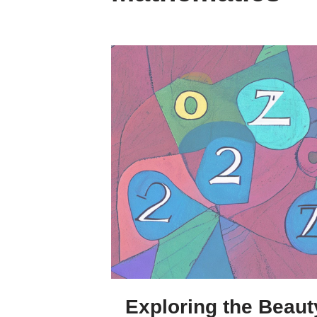
Exploring the Beaut