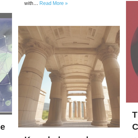
with…
Read More »
T
ze
C