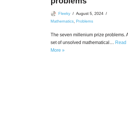
problems
Fleeky
August 5, 2024
Mathematics
,
Problems
The seven millenium prize problems. 
set of unsolved mathematical…
Read
More »