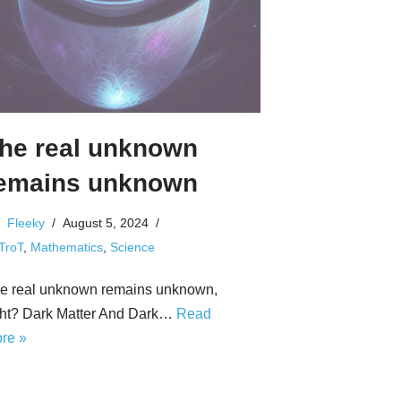
he real unknown
emains unknown
Fleeky
August 5, 2024
 TroT
,
Mathematics
,
Science
e real unknown remains unknown,
ght? Dark Matter And Dark…
Read
re »