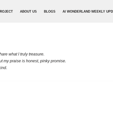
ROJECT
ABOUT US
BLOGS
AI WONDERLAND WEEKLY UP
are what I truly treasure.
but my praise is honest, pinky promise.
kind
.