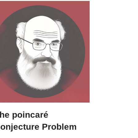
he poincaré
onjecture Problem