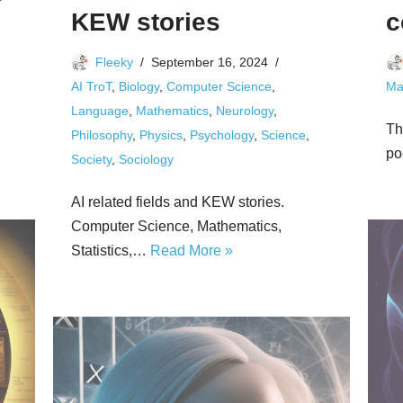
KEW stories
c
Fleeky
September 16, 2024
AI TroT
,
Biology
,
Computer Science
,
Ma
Language
,
Mathematics
,
Neurology
,
Th
Philosophy
,
Physics
,
Psychology
,
Science
,
po
Society
,
Sociology
AI related fields and KEW stories.
Computer Science, Mathematics,
Statistics,…
Read More »