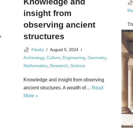
Knowledge and
Ma
insight from
observing ancient
Th
So
structures
A
Gr
Fleeky
August 5, 2024
Archeology
,
Culture
,
Engineering
,
Geometry
,
Mathematics
,
Research
,
Science
Knowledge and insight from observing
ancient structures. A wealth of…
Read
More »