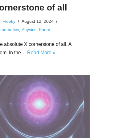
ornerstone of all
Fleeky
August 12, 2024
thematics
,
Physics
,
Poem
e absolute X cornerstone of all. A
em. In the…
Read More »