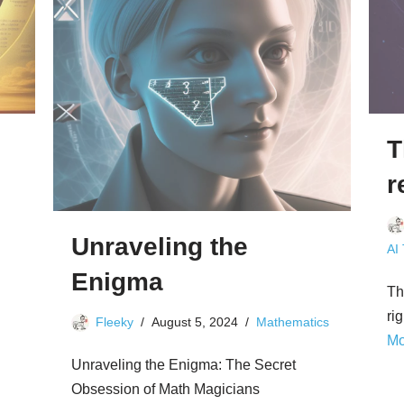
T
r
Unraveling the
AI
Enigma
Th
ri
Fleeky
August 5, 2024
Mathematics
Mo
Unraveling the Enigma: The Secret
Obsession of Math Magicians