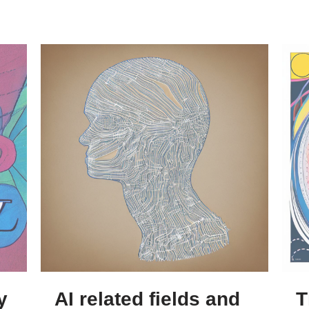
y
AI related fields and
T