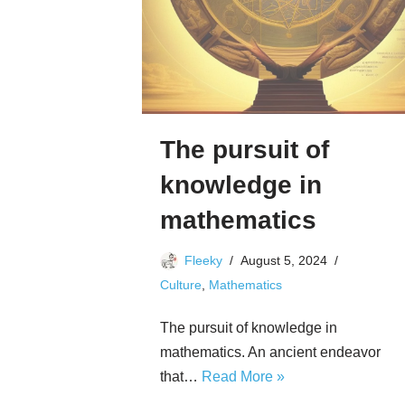
The pursuit of
knowledge in
mathematics
Fleeky
August 5, 2024
Culture
,
Mathematics
The pursuit of knowledge in
mathematics. An ancient endeavor
that…
Read More »