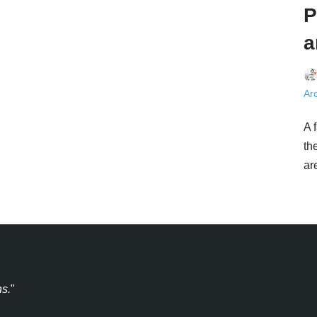
P
a
Arc
A 
th
a
ns.
"