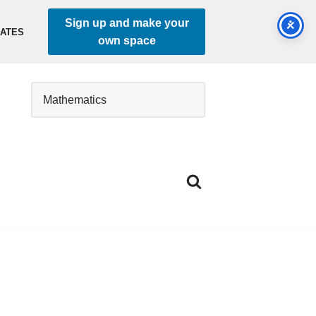
Sign up and make your
DATES
own space