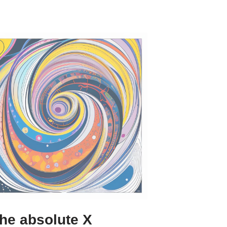
he absolute X