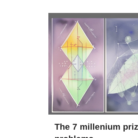
The 7 millenium pri