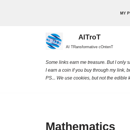
MY P
Skip
to
content
AITroT
AI TRansformative cOntenT
Some links earn me treasure. But I only sh
I earn a coin if you buy through my link, 
PS... We use cookies, but not the edible 
Mathematics