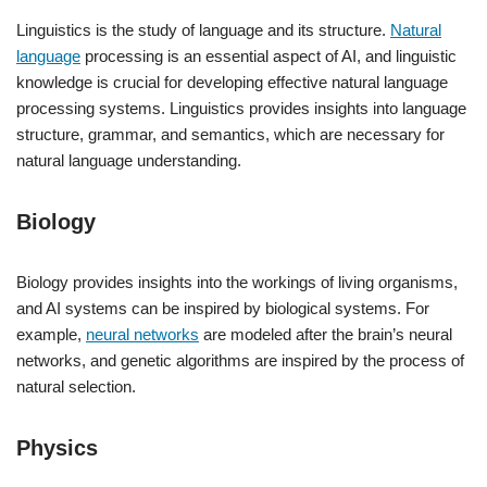
Linguistics is the study of language and its structure.
Natural
language
processing is an essential aspect of AI, and linguistic
knowledge is crucial for developing effective natural language
processing systems. Linguistics provides insights into language
structure, grammar, and semantics, which are necessary for
natural language understanding.
Biology
Biology provides insights into the workings of living organisms,
and AI systems can be inspired by biological systems. For
example,
neural networks
are modeled after the brain’s neural
networks, and genetic algorithms are inspired by the process of
natural selection.
Physics