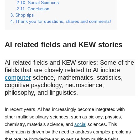
Social Sciences
Conclusion
Shop tips
Thank you for questions, shares and comments!
AI related fields and KEW stories
AI related fields and KEW stories: Some of the
fields that are closely related to AI include
computer
science, mathematics, statistics,
cognitive psychology, neuroscience,
philosophy, and linguistics.
In recent years, AI has increasingly become integrated with
other multidisciplinary sciences, such as biology, physics,
chemistry, materials science, and
social
sciences. This
integration is driven by the need to address complex problems
that require knowledge and expertise from multiple fields.