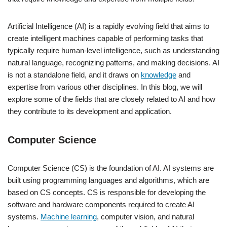
Artificial Intelligence (AI) is a rapidly evolving field that aims to
create intelligent machines capable of performing tasks that
typically require human-level intelligence, such as understanding
natural language, recognizing patterns, and making decisions. AI
is not a standalone field, and it draws on
knowledge
and
expertise from various other disciplines. In this blog, we will
explore some of the fields that are closely related to AI and how
they contribute to its development and application.
Computer Science
Computer Science (CS) is the foundation of AI. AI systems are
built using programming languages and algorithms, which are
based on CS concepts. CS is responsible for developing the
software and hardware components required to create AI
systems.
Machine learning
, computer vision, and natural