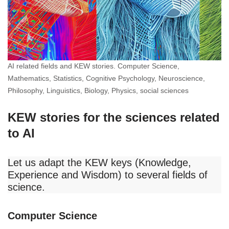
AI related fields and KEW stories. Computer Science,
Mathematics, Statistics, Cognitive Psychology, Neuroscience,
Philosophy, Linguistics, Biology, Physics, social sciences
KEW stories for the sciences related
to AI
Let us adapt the KEW keys (Knowledge,
Experience and Wisdom) to several fields of
science.
Computer Science