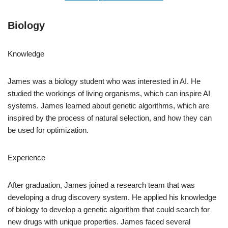
Biology
Knowledge
James was a biology student who was interested in AI. He
studied the workings of living organisms, which can inspire AI
systems. James learned about genetic algorithms, which are
inspired by the process of natural selection, and how they can
be used for optimization.
Experience
After graduation, James joined a research team that was
developing a drug discovery system. He applied his knowledge
of biology to develop a genetic algorithm that could search for
new drugs with unique properties. James faced several