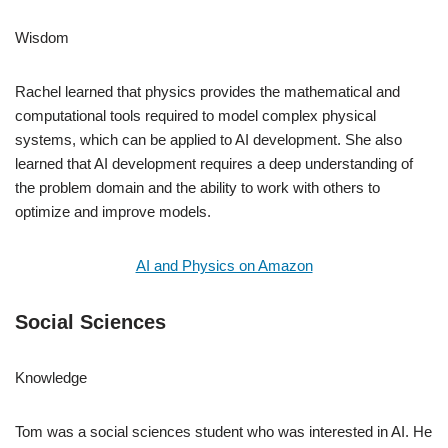
Wisdom
Rachel learned that physics provides the mathematical and
computational tools required to model complex physical
systems, which can be applied to AI development. She also
learned that AI development requires a deep understanding of
the problem domain and the ability to work with others to
optimize and improve models.
AI and Physics on Amazon
Social Sciences
Knowledge
Tom was a social sciences student who was interested in AI. He