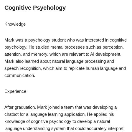
Cognitive Psychology
Knowledge
Mark was a psychology student who was interested in cognitive
psychology. He studied mental processes such as perception,
attention, and memory, which are relevant to AI development.
Mark also learned about natural language processing and
speech recognition, which aim to replicate human language and
communication.
Experience
After graduation, Mark joined a team that was developing a
chatbot for a language learning application. He applied his
knowledge of cognitive psychology to develop a natural
language understanding system that could accurately interpret