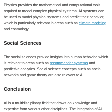
Physics provides the mathematical and computational tools
required to model complex physical systems. AI systems can
be used to model physical systems and predict their behavior,
which is particularly relevant in areas such as
climate modeling
and cosmology.
Social Sciences
The social sciences provide insights into human behavior, which
is relevant to areas such as
recommender systems
and
predictive analytics. Social science concepts such as social
networks and game theory are also relevant to AI.
Conclusion
AI is a multidisciplinary field that draws on knowledge and
expertise from various other disciplines. The integration of AI