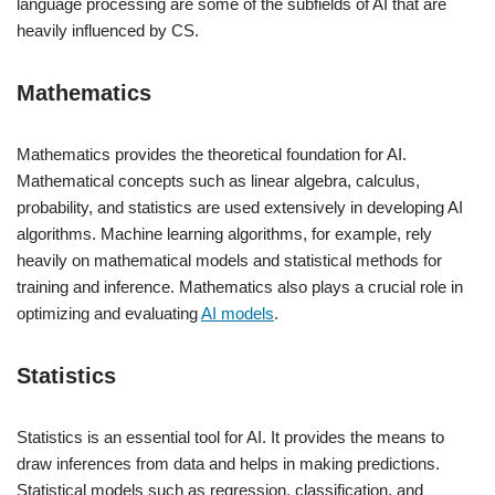
language processing are some of the subfields of AI that are
heavily influenced by CS.
Mathematics
Mathematics provides the theoretical foundation for AI.
Mathematical concepts such as linear algebra, calculus,
probability, and statistics are used extensively in developing AI
algorithms. Machine learning algorithms, for example, rely
heavily on mathematical models and statistical methods for
training and inference. Mathematics also plays a crucial role in
optimizing and evaluating
AI models
.
Statistics
Statistics is an essential tool for AI. It provides the means to
draw inferences from data and helps in making predictions.
Statistical models such as regression, classification, and