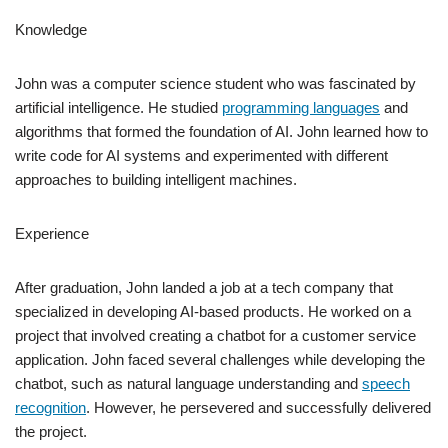
Knowledge
John was a computer science student who was fascinated by
artificial intelligence. He studied
programming languages
and
algorithms that formed the foundation of AI. John learned how to
write code for AI systems and experimented with different
approaches to building intelligent machines.
Experience
After graduation, John landed a job at a tech company that
specialized in developing AI-based products. He worked on a
project that involved creating a chatbot for a customer service
application. John faced several challenges while developing the
chatbot, such as natural language understanding and
speech
recognition
. However, he persevered and successfully delivered
the project.