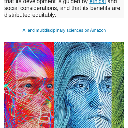
that its development is guided by
ethical
and
social considerations, and that its benefits are
distributed equitably.
AI and multidisciplinary sciences on Amazon