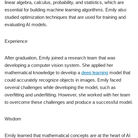
linear algebra, calculus, probability, and statistics, which are
essential for building machine learning algorithms. Emily also
studied optimization techniques that are used for training and
evaluating AI models.
Experience
After graduation, Emily joined a research team that was
developing a computer vision system. She applied her
mathematical knowledge to develop a
deep learning
model that
could accurately recognize objects in images. Emily faced
several challenges while developing the model, such as
overfitting and underfitting. However, she worked with her team
to overcome these challenges and produce a successful model.
Wisdom
Emily learned that mathematical concepts are at the heart of AI