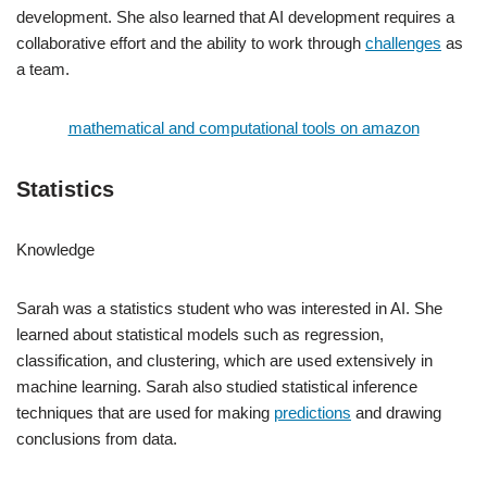
development. She also learned that AI development requires a
collaborative effort and the ability to work through
challenges
as
a team.
mathematical and computational tools on amazon
Statistics
Knowledge
Sarah was a statistics student who was interested in AI. She
learned about statistical models such as regression,
classification, and clustering, which are used extensively in
machine learning. Sarah also studied statistical inference
techniques that are used for making
predictions
and drawing
conclusions from data.