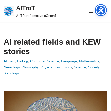
AITroT
Skip
AI TRansformative cOntenT
to
content
AI related fields and KEW
stories
AI TroT
,
Biology
,
Computer Science
,
Language
,
Mathematics
,
Neurology
,
Philosophy
,
Physics
,
Psychology
,
Science
,
Society
,
Sociology