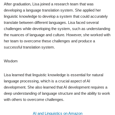
After graduation, Lisa joined a research team that was
developing a language translation system. She applied her
linguistic knowledge to develop a system that could accurately
translate between different languages. Lisa faced several
challenges while developing the system, such as understanding
the nuances of language and culture. However, she worked with
her team to overcome these challenges and produce a
successful translation system.
Wisdom
Lisa learned that linguistic knowledge is essential for natural
language processing, which is a crucial aspect of AI
development. She also learned that AI development requires a
deep understanding of language structure and the ability to work
with others to overcome challenges.
AI and Linguistics on Amazon