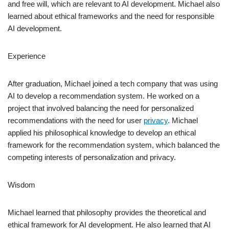
and free will, which are relevant to AI development. Michael also
learned about ethical frameworks and the need for responsible
AI development.
Experience
After graduation, Michael joined a tech company that was using
AI to develop a recommendation system. He worked on a
project that involved balancing the need for personalized
recommendations with the need for user
privacy
. Michael
applied his philosophical knowledge to develop an ethical
framework for the recommendation system, which balanced the
competing interests of personalization and privacy.
Wisdom
Michael learned that philosophy provides the theoretical and
ethical framework for AI development. He also learned that AI