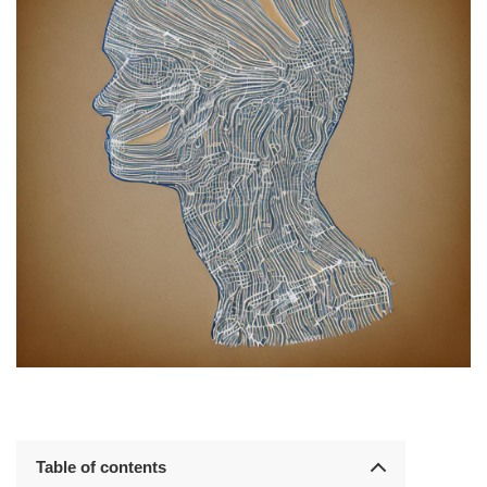
Table of contents