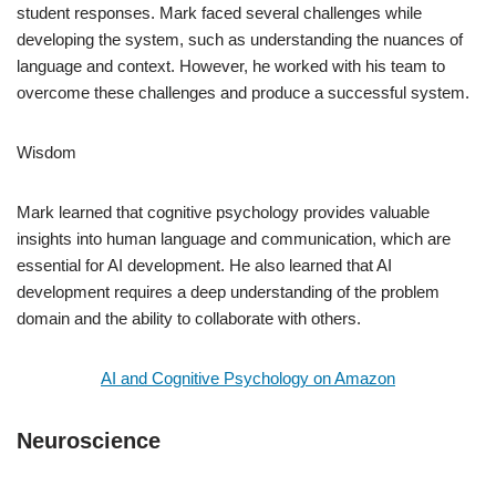
student responses. Mark faced several challenges while
developing the system, such as understanding the nuances of
language and context. However, he worked with his team to
overcome these challenges and produce a successful system.
Wisdom
Mark learned that cognitive psychology provides valuable
insights into human language and communication, which are
essential for AI development. He also learned that AI
development requires a deep understanding of the problem
domain and the ability to collaborate with others.
AI and Cognitive Psychology on Amazon
Neuroscience