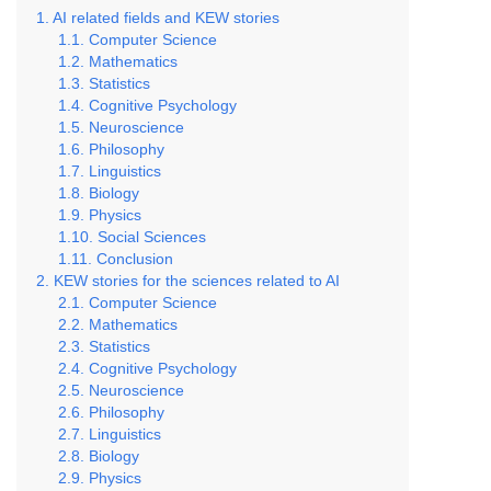
AI related fields and KEW stories
Computer Science
Mathematics
Statistics
Cognitive Psychology
Neuroscience
Philosophy
Linguistics
Biology
Physics
Social Sciences
Conclusion
KEW stories for the sciences related to AI
Computer Science
Mathematics
Statistics
Cognitive Psychology
Neuroscience
Philosophy
Linguistics
Biology
Physics