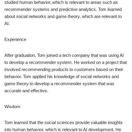
studied human behavior, which is relevant to areas such as
recommender systems and predictive analytics. Tom learned
about social networks and game theory, which are relevant to
AI.
Experience
After graduation, Tom joined a tech company that was using AI
to develop a recommender system. He worked on a project that
involved recommending products to customers based on their
behavior. Tom applied his knowledge of social networks and
game theory to develop a recommender system that was
accurate and effective.
Wisdom
Tom learned that the social sciences provide valuable insights
into human behavior, which is relevant to AI development. He