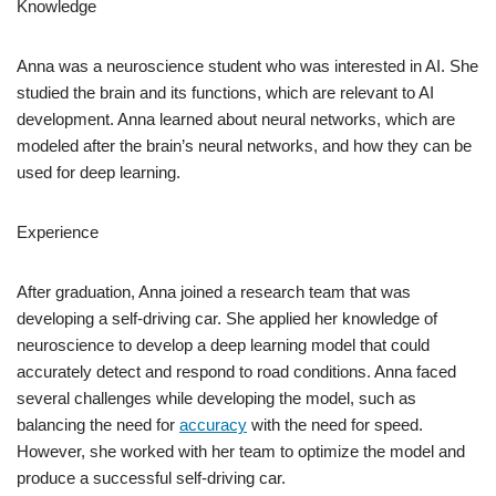
Knowledge
Anna was a neuroscience student who was interested in AI. She
studied the brain and its functions, which are relevant to AI
development. Anna learned about neural networks, which are
modeled after the brain’s neural networks, and how they can be
used for deep learning.
Experience
After graduation, Anna joined a research team that was
developing a self-driving car. She applied her knowledge of
neuroscience to develop a deep learning model that could
accurately detect and respond to road conditions. Anna faced
several challenges while developing the model, such as
balancing the need for
accuracy
with the need for speed.
However, she worked with her team to optimize the model and
produce a successful self-driving car.