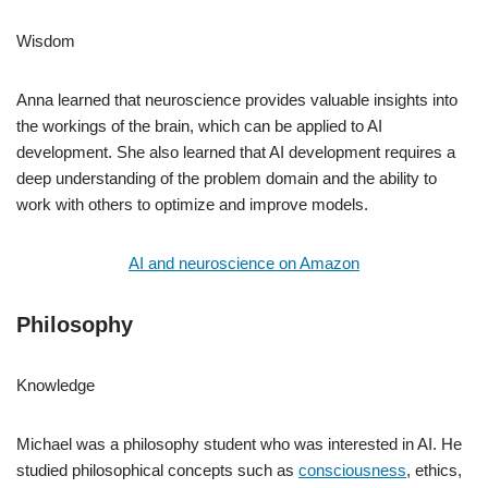
Wisdom
Anna learned that neuroscience provides valuable insights into
the workings of the brain, which can be applied to AI
development. She also learned that AI development requires a
deep understanding of the problem domain and the ability to
work with others to optimize and improve models.
AI and neuroscience on Amazon
Philosophy
Knowledge
Michael was a philosophy student who was interested in AI. He
studied philosophical concepts such as
consciousness
, ethics,