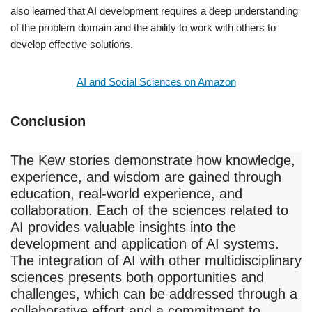
also learned that AI development requires a deep understanding
of the problem domain and the ability to work with others to
develop effective solutions.
AI and Social Sciences on Amazon
Conclusion
The Kew stories demonstrate how knowledge,
experience, and wisdom are gained through
education, real-world experience, and
collaboration. Each of the sciences related to
AI provides valuable insights into the
development and application of AI systems.
The integration of AI with other multidisciplinary
sciences presents both opportunities and
challenges, which can be addressed through a
collaborative effort and a commitment to