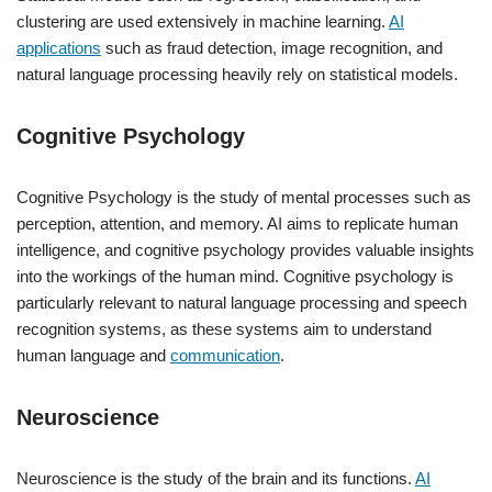
clustering are used extensively in machine learning.
AI
applications
such as fraud detection, image recognition, and
natural language processing heavily rely on statistical models.
Cognitive Psychology
Cognitive Psychology is the study of mental processes such as
perception, attention, and memory. AI aims to replicate human
intelligence, and cognitive psychology provides valuable insights
into the workings of the human mind. Cognitive psychology is
particularly relevant to natural language processing and speech
recognition systems, as these systems aim to understand
human language and
communication
.
Neuroscience
Neuroscience is the study of the brain and its functions.
AI