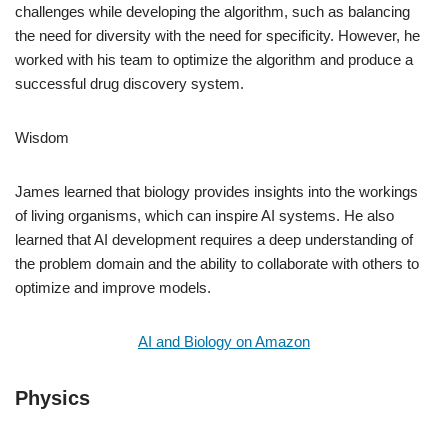
challenges while developing the algorithm, such as balancing
the need for diversity with the need for specificity. However, he
worked with his team to optimize the algorithm and produce a
successful drug discovery system.
Wisdom
James learned that biology provides insights into the workings
of living organisms, which can inspire AI systems. He also
learned that AI development requires a deep understanding of
the problem domain and the ability to collaborate with others to
optimize and improve models.
AI and Biology on Amazon
Physics