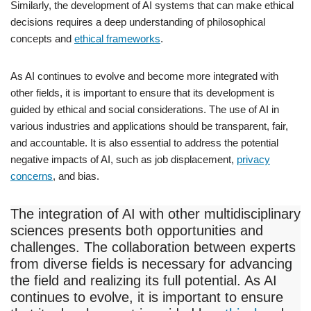
Similarly, the development of AI systems that can make ethical
decisions requires a deep understanding of philosophical
concepts and
ethical frameworks
.
As AI continues to evolve and become more integrated with
other fields, it is important to ensure that its development is
guided by ethical and social considerations. The use of AI in
various industries and applications should be transparent, fair,
and accountable. It is also essential to address the potential
negative impacts of AI, such as job displacement,
privacy
concerns
, and bias.
The integration of AI with other multidisciplinary
sciences presents both opportunities and
challenges. The collaboration between experts
from diverse fields is necessary for advancing
the field and realizing its full potential. As AI
continues to evolve, it is important to ensure