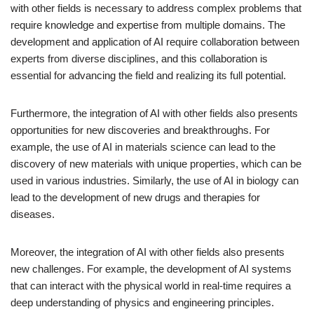
with other fields is necessary to address complex problems that
require knowledge and expertise from multiple domains. The
development and application of AI require collaboration between
experts from diverse disciplines, and this collaboration is
essential for advancing the field and realizing its full potential.
Furthermore, the integration of AI with other fields also presents
opportunities for new discoveries and breakthroughs. For
example, the use of AI in materials science can lead to the
discovery of new materials with unique properties, which can be
used in various industries. Similarly, the use of AI in biology can
lead to the development of new drugs and therapies for
diseases.
Moreover, the integration of AI with other fields also presents
new challenges. For example, the development of AI systems
that can interact with the physical world in real-time requires a
deep understanding of physics and engineering principles.