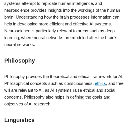
systems attempt to replicate human intelligence, and
neuroscience provides insights into the workings of the human
brain. Understanding how the brain processes information can
help in developing more efficient and effective AI systems.
Neuroscience is particularly relevant to areas such as deep
learning, where neural networks are modeled after the brain’s
neural networks.
Philosophy
Philosophy provides the theoretical and ethical framework for AI.
Philosophical concepts such as consciousness,
ethics
, and free
will are relevant to AI, as AI systems raise ethical and social
concerns. Philosophy also helps in defining the goals and
objectives of AI research.
Linguistics