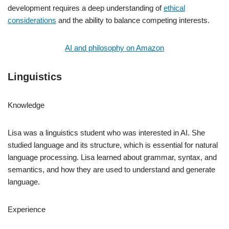
development requires a deep understanding of
ethical
considerations
and the ability to balance competing interests.
AI and philosophy on Amazon
Linguistics
Knowledge
Lisa was a linguistics student who was interested in AI. She
studied language and its structure, which is essential for natural
language processing. Lisa learned about grammar, syntax, and
semantics, and how they are used to understand and generate
language.
Experience