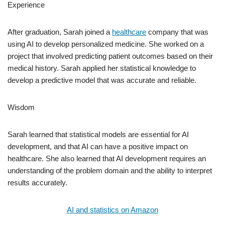
Experience
After graduation, Sarah joined a
healthcare
company that was
using AI to develop personalized medicine. She worked on a
project that involved predicting patient outcomes based on their
medical history. Sarah applied her statistical knowledge to
develop a predictive model that was accurate and reliable.
Wisdom
Sarah learned that statistical models are essential for AI
development, and that AI can have a positive impact on
healthcare. She also learned that AI development requires an
understanding of the problem domain and the ability to interpret
results accurately.
AI and statistics on Amazon