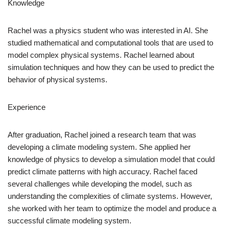
Knowledge
Rachel was a physics student who was interested in AI. She
studied mathematical and computational tools that are used to
model complex physical systems. Rachel learned about
simulation techniques and how they can be used to predict the
behavior of physical systems.
Experience
After graduation, Rachel joined a research team that was
developing a climate modeling system. She applied her
knowledge of physics to develop a simulation model that could
predict climate patterns with high accuracy. Rachel faced
several challenges while developing the model, such as
understanding the complexities of climate systems. However,
she worked with her team to optimize the model and produce a
successful climate modeling system.