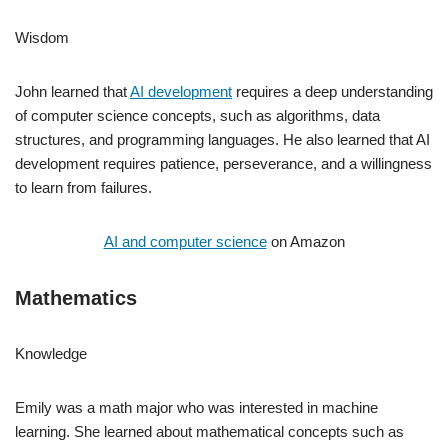
Wisdom
John learned that
AI development
requires a deep understanding
of computer science concepts, such as algorithms, data
structures, and programming languages. He also learned that AI
development requires patience, perseverance, and a willingness
to learn from failures.
AI and computer science
on Amazon
Mathematics
Knowledge
Emily was a math major who was interested in machine
learning. She learned about mathematical concepts such as