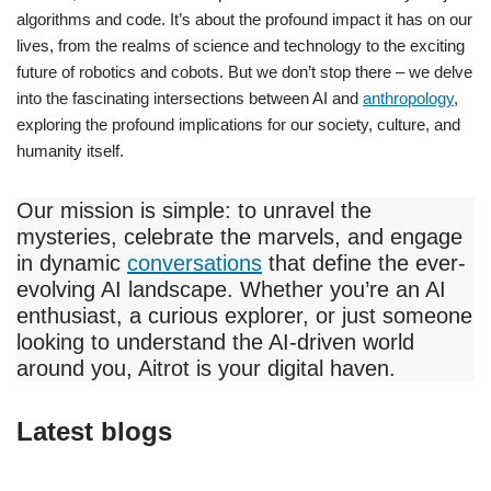
algorithms and code. It’s about the profound impact it has on our
lives, from the realms of science and technology to the exciting
future of robotics and cobots. But we don’t stop there – we delve
into the fascinating intersections between AI and
anthropology
,
exploring the profound implications for our society, culture, and
humanity itself.
Our mission is simple: to unravel the
mysteries, celebrate the marvels, and engage
in dynamic
conversations
that define the ever-
evolving AI landscape. Whether you’re an AI
enthusiast, a curious explorer, or just someone
looking to understand the AI-driven world
around you, Aitrot is your digital haven.
Latest blogs