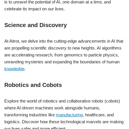
is to unravel the potential of AI, one domain at a time, and
celebrate its impact on our lives.
Science and Discovery
At Aitrot, we delve into the cutting-edge advancements in AI that
are propelling scientific discovery to new heights. AI algorithms
are accelerating research, from genomics to particle physics,
unraveling mysteries and expanding the boundaries of human
knowledge
.
Robotics and Cobots
Explore the world of robotics and collaborative robots (cobots)
where AI-driven machines work alongside humans,
transforming industries like
manufacturing
, healthcare, and
logistics. Discover how these technological marvels are making
our lives safer and more efficient.