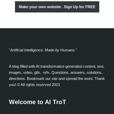
Make your own website . Sign Up for FREE
"
Artificial Intelligence. Made by Humans.
"
A blog filled with AI transformative generated content, text,
images, video, gifs, refs. Questions, answers, solutions,
directions. Bookmark our site and spread the word. Thank
you! ©️ All rights reserved 2023
Welcome to AI TroT