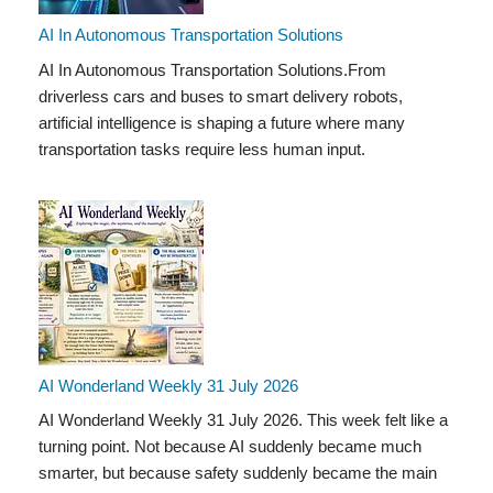
AI In Autonomous Transportation Solutions
AI In Autonomous Transportation Solutions.From
driverless cars and buses to smart delivery robots,
artificial intelligence is shaping a future where many
transportation tasks require less human input.
AI Wonderland Weekly 31 July 2026
AI Wonderland Weekly 31 July 2026. This week felt like a
turning point. Not because AI suddenly became much
smarter, but because safety suddenly became the main