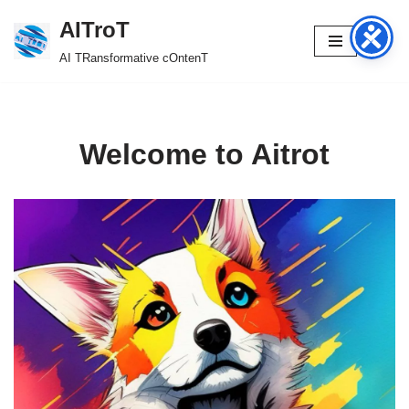
AITroT
Skip
AI TRansformative cOntenT
to
content
Welcome to Aitrot