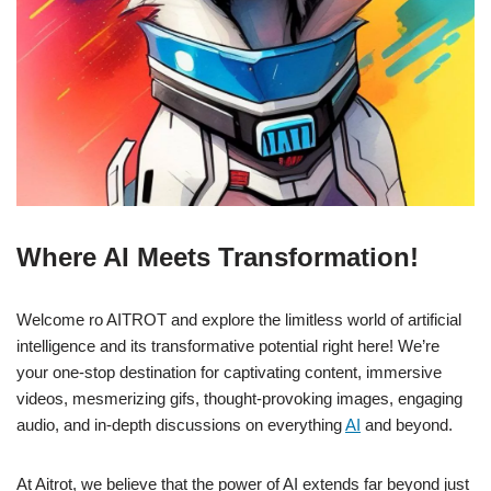
Where AI Meets Transformation!
Welcome ro AITROT and explore the limitless world of artificial
intelligence and its transformative potential right here! We’re
your one-stop destination for captivating content, immersive
videos, mesmerizing gifs, thought-provoking images, engaging
audio, and in-depth discussions on everything
AI
and beyond.
At Aitrot, we believe that the power of AI extends far beyond just