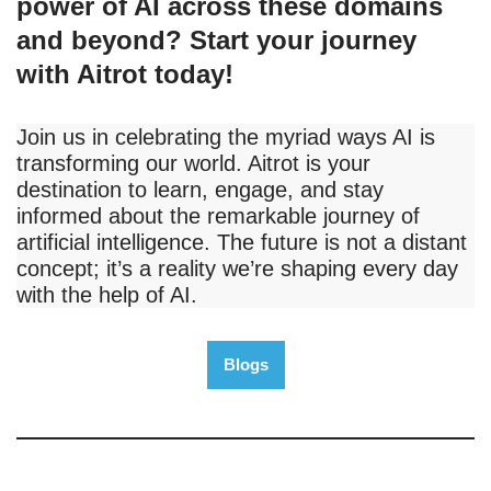
power of AI across these domains
and beyond? Start your journey
with Aitrot today!
Join us in celebrating the myriad ways AI is
transforming our world. Aitrot is your
destination to learn, engage, and stay
informed about the remarkable journey of
artificial intelligence. The future is not a distant
concept; it’s a reality we’re shaping every day
with the help of AI.
Blogs