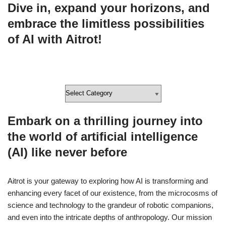
Dive in, expand your horizons, and
embrace the limitless possibilities
of AI with Aitrot!
Embark on a thrilling journey into
the world of artificial intelligence
(AI) like never before
Aitrot is your gateway to exploring how AI is transforming and
enhancing every facet of our existence, from the microcosms of
science and technology to the grandeur of robotic companions,
and even into the intricate depths of anthropology. Our mission