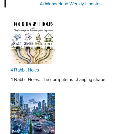
Ai Wonderland Weekly Updates
4 Rabbit Holes
4 Rabbit Holes. The computer is changing shape.