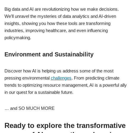
Big data and AI are revolutionizing how we make decisions.
We’ll unravel the mysteries of data analytics and AI-driven
insights, showing you how these tools are transforming
industries, improving healthcare, and even influencing
policymaking.
Environment and Sustainability
Discover how AI is helping us address some of the most
pressing environmental
challenges
. From predicting climate
trends to optimizing resource management, AI is a powerful ally
in our quest for a sustainable future.
… and SO MUCH MORE
Ready to explore the transformative