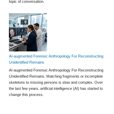
topic of conversation.
AI-augmented Forensic Anthropology For Reconstructing
Unidentified Remains
AI-augmented Forensic Anthropology For Reconstructing
Unidentified Remains. Matching fragments or incomplete
skeletons to missing persons is slow and complex. Over
the last few years, artificial intelligence (AI) has started to
change this process.