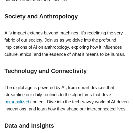
Society and Anthropology
AI’s impact extends beyond machines; it’s redefining the very
fabric of our society. Join us as we delve into the profound
implications of AI on anthropology, exploring how it influences
culture, ethics, and the essence of what it means to be human.
Technology and Connectivity
The digital age is powered by AI, from smart devices that
streamline our daily routines to the algorithms that drive
personalized
content. Dive into the tech-savvy world of AI-driven
innovations, and learn how they shape our interconnected lives.
Data and Insights