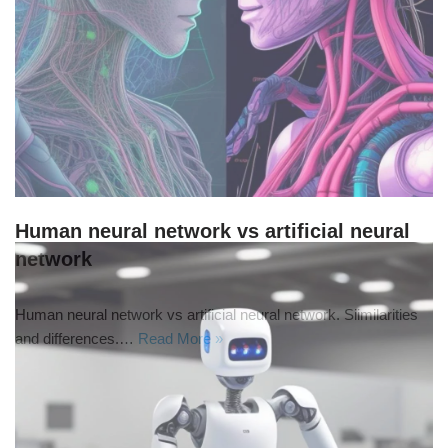
Human neural network vs artificial neural
network
Human neural network vs artificial neural network. Siimilarities
and differences.…
Read More »