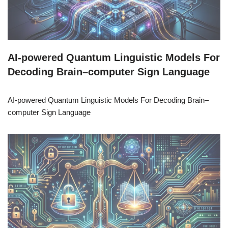
AI-powered Quantum Linguistic Models For
Decoding Brain–computer Sign Language
AI-powered Quantum Linguistic Models For Decoding Brain–
computer Sign Language