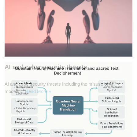
AI and cybersecurity threats
AI and cybersecurity threats Including the misuse of AI
models…
Read More »