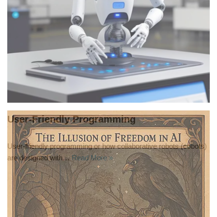
User-Friendly Programming
User-friendly programming or how collaborative robots (cobots)
are designed with…
Read More »