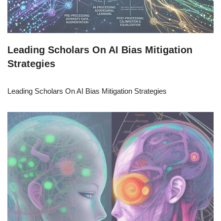
Leading Scholars On AI Bias Mitigation
Strategies
Leading Scholars On AI Bias Mitigation Strategies