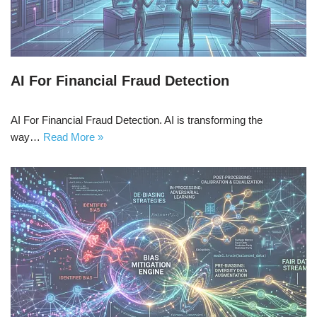
AI For Financial Fraud Detection
AI For Financial Fraud Detection. AI is transforming the
way…
Read More »