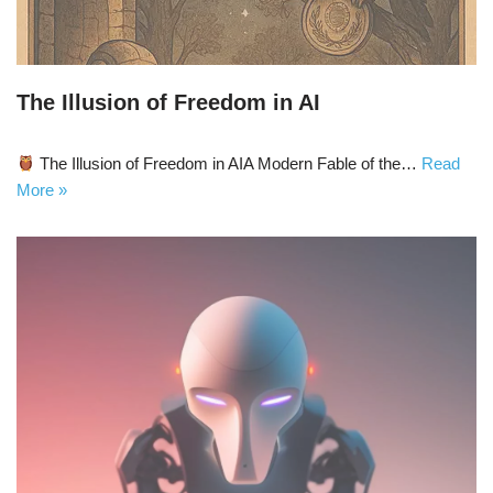
The Illusion of Freedom in AI
The Illusion of Freedom in AIA Modern Fable of the…
Read
More »