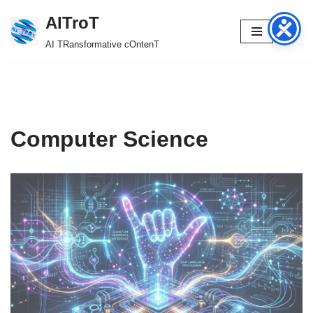
AITroT
Skip
AI TRansformative cOntenT
to
content
Computer Science