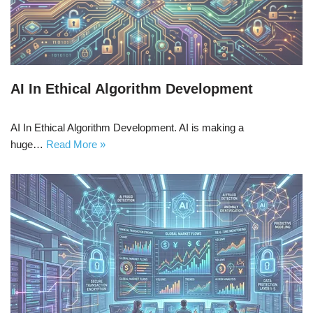
AI In Ethical Algorithm Development
AI In Ethical Algorithm Development. AI is making a
huge…
Read More »