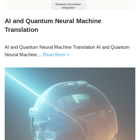
AI and Quantum Neural Machine
Translation
AI and Quantum Neural Machine Translation AI and Quantum
Neural Machine…
Read More »