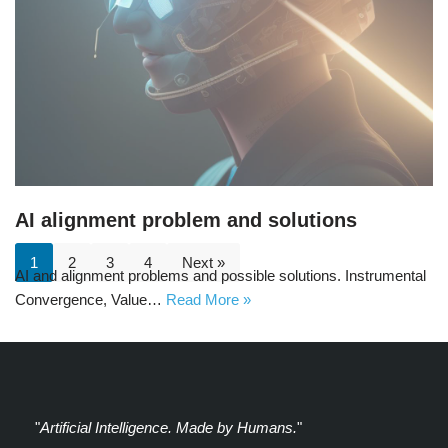
AI alignment problem and solutions
1
2
3
4
Next »
AI and alignment problems and possible solutions. Instrumental
Convergence, Value…
Read More »
"
Artificial Intelligence. Made by Humans.
"