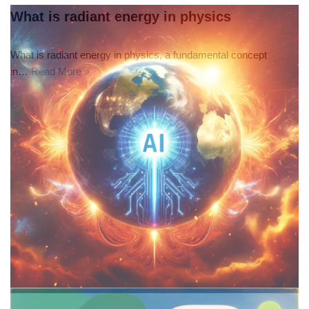
What is radiant energy in physics
What is radiant energy in physics, a fundamental concept
in…
Read More »