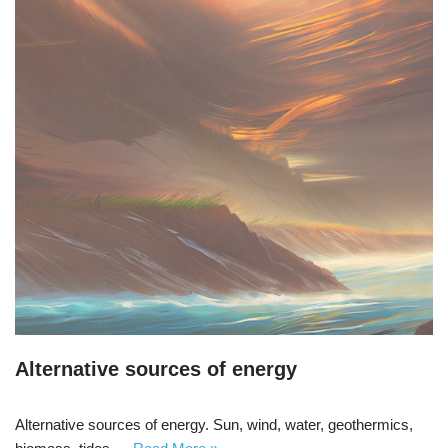
Alternative sources of energy
Alternative sources of energy. Sun, wind, water, geothermics,