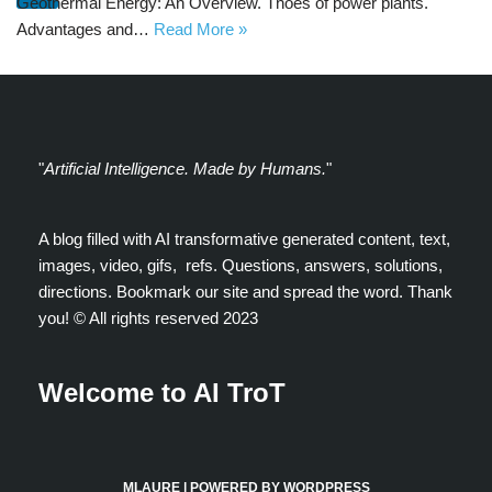
Geothermal Energy: An Overview. Thoes of power plants.
Advantages and…
Read More »
"
Artificial Intelligence. Made by Humans.
"
A blog filled with AI transformative generated content, text,
images, video, gifs, refs. Questions, answers, solutions,
directions. Bookmark our site and spread the word. Thank
you! ©️ All rights reserved 2023
Welcome to AI TroT
MLAURE
| POWERED BY
WORDPRESS