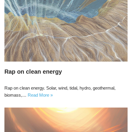
Rap on clean energy
Rap on clean energy. Solar, wind, tidal, hydro, geothermal,
biomass,…
Read More »