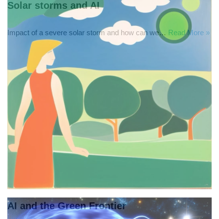
Solar storms and AI
Impact of a severe solar storm and how can we…
Read More »
AI and the Green Frontier