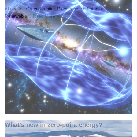
AI and the Green Frontier. Pioneering the Future of
Renewable…
Read More »
What’s new in zero-point energy?