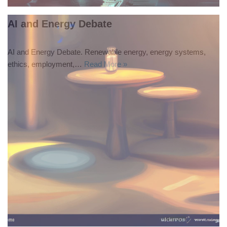
AI and Energy Debate
AI and Energy Debate. Renewable energy, energy systems,
ethics, employment,…
Read More »