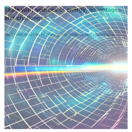
Table with sources of energy, advantages
and challenges
Table with sources of energy, advantages and challenges.