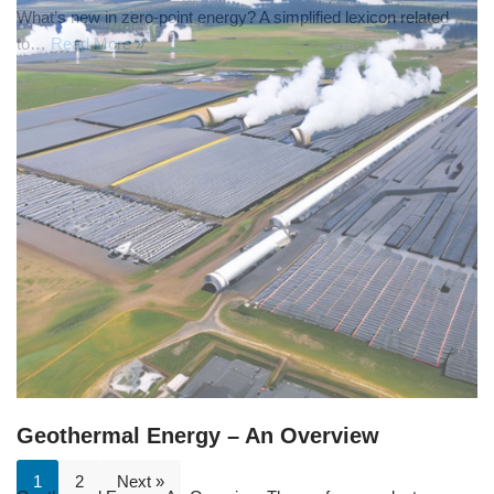
What’s new in zero-point energy? A simplified lexicon related
to…
Read More »
Geothermal Energy – An Overview
1
2
Next »