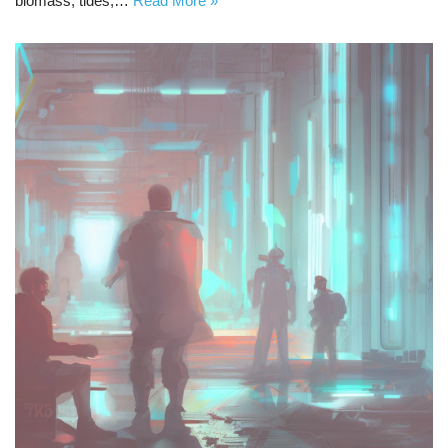
biomass, tides,…
Read More »