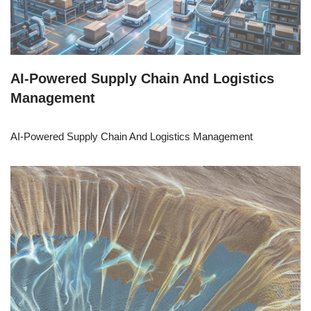
AI-Powered Supply Chain And Logistics
Management
AI-Powered Supply Chain And Logistics Management