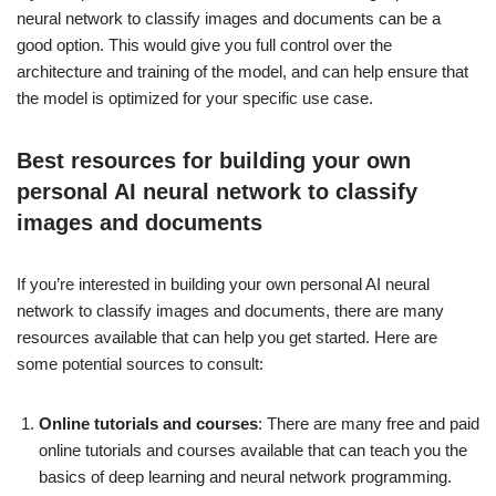
neural network to classify images and documents can be a
good option. This would give you full control over the
architecture and training of the model, and can help ensure that
the model is optimized for your specific use case.
Best resources for building your own
personal AI neural network to classify
images and documents
If you’re interested in building your own personal AI neural
network to classify images and documents, there are many
resources available that can help you get started. Here are
some potential sources to consult:
Online tutorials and courses
: There are many free and paid
online tutorials and courses available that can teach you the
basics of deep learning and neural network programming.