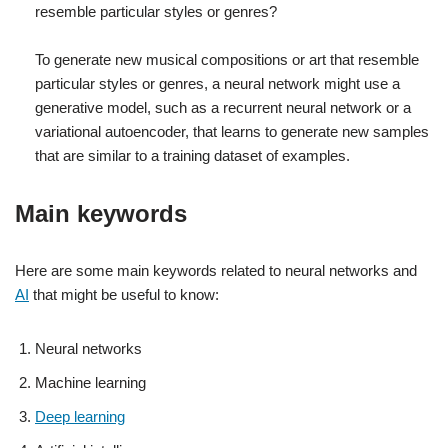
resemble particular styles or genres?
To generate new musical compositions or art that resemble
particular styles or genres, a neural network might use a
generative model, such as a recurrent neural network or a
variational autoencoder, that learns to generate new samples
that are similar to a training dataset of examples.
Main keywords
Here are some main keywords related to neural networks and
AI
that might be useful to know:
Neural networks
Machine learning
Deep learning