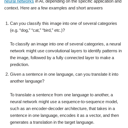
neural networks
in AI, depending on the specific application and
context. Here are a few examples and short answers
Can you classify this image into one of several categories
(e.g. “dog,” “cat,” “bird,” etc.)?
To classify an image into one of several categories, a neural
network might use convolutional layers to identify patterns in
the image, followed by a fully connected layer to make a
prediction.
Given a sentence in one language, can you translate it into
another language?
To translate a sentence from one language to another, a
neural network might use a sequence-to-sequence model,
such as an encoder-decoder architecture, that takes in a
sentence in one language, encodes it as a vector, and then
generates a translation in the target language.