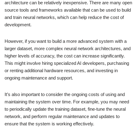
architecture can be relatively inexpensive. There are many open
source tools and frameworks available that can be used to build
and train neural networks, which can help reduce the cost of
development.
However, if you want to build a more advanced system with a
larger dataset, more complex neural network architectures, and
higher levels of accuracy, the cost can increase significantly.
This might involve hiring specialized AI developers, purchasing
or renting additional hardware resources, and investing in
ongoing maintenance and support.
It’s also important to consider the ongoing costs of using and
maintaining the system over time. For example, you may need
to periodically update the training dataset, fine-tune the neural
network, and perform regular maintenance and updates to
ensure that the system is working effectively.