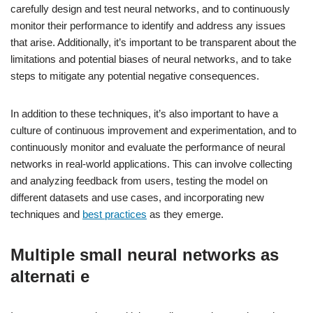
carefully design and test neural networks, and to continuously
monitor their performance to identify and address any issues
that arise. Additionally, it’s important to be transparent about the
limitations and potential biases of neural networks, and to take
steps to mitigate any potential negative consequences.
In addition to these techniques, it’s also important to have a
culture of continuous improvement and experimentation, and to
continuously monitor and evaluate the performance of neural
networks in real-world applications. This can involve collecting
and analyzing feedback from users, testing the model on
different datasets and use cases, and incorporating new
techniques and
best practices
as they emerge.
Multiple small neural networks as
alternati e