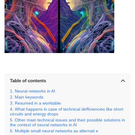
Table of contents
Neural networks in AI
Main keywords
Resumed in a worktable
What happens in case of technical defficiencies like short
circuits and energy drops
Other main technical issues and their possible solutions in
the context of neural networks in AI
Multiple small neural networks as alternati e