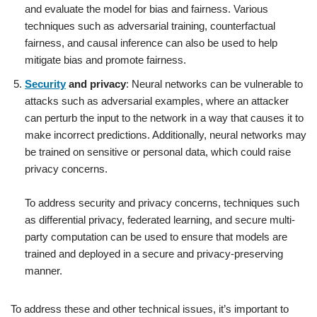
and evaluate the model for bias and fairness. Various
techniques such as adversarial training, counterfactual
fairness, and causal inference can also be used to help
mitigate bias and promote fairness.
Security
and privacy
: Neural networks can be vulnerable to
attacks such as adversarial examples, where an attacker
can perturb the input to the network in a way that causes it to
make incorrect predictions. Additionally, neural networks may
be trained on sensitive or personal data, which could raise
privacy concerns.
To address security and privacy concerns, techniques such
as differential privacy, federated learning, and secure multi-
party computation can be used to ensure that models are
trained and deployed in a secure and privacy-preserving
manner.
To address these and other technical issues, it’s important to