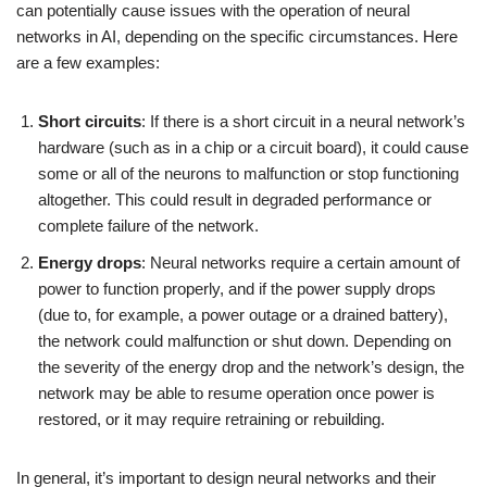
can potentially cause issues with the operation of neural
networks in AI, depending on the specific circumstances. Here
are a few examples:
Short circuits
: If there is a short circuit in a neural network’s
hardware (such as in a chip or a circuit board), it could cause
some or all of the neurons to malfunction or stop functioning
altogether. This could result in degraded performance or
complete failure of the network.
Energy drops
: Neural networks require a certain amount of
power to function properly, and if the power supply drops
(due to, for example, a power outage or a drained battery),
the network could malfunction or shut down. Depending on
the severity of the energy drop and the network’s design, the
network may be able to resume operation once power is
restored, or it may require retraining or rebuilding.
In general, it’s important to design neural networks and their