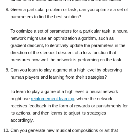
Given a particular problem or task, can you optimize a set of
parameters to find the best solution?
To optimize a set of parameters for a particular task, a neural
network might use an optimization algorithm, such as
gradient descent, to iteratively update the parameters in the
direction of the steepest descent of a loss function that
measures how well the network is performing on the task.
Can you learn to play a game at a high level by observing
human players and learning from their strategies?
To learn to play a game at a high level, a neural network
might use
reinforcement learning
, where the network
receives feedback in the form of rewards or punishments for
its actions, and then learns to adjust its strategies
accordingly.
Can you generate new musical compositions or art that