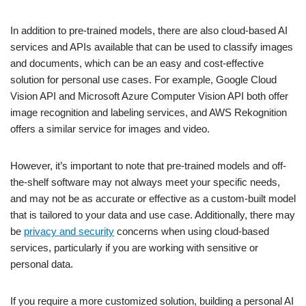
In addition to pre-trained models, there are also cloud-based AI
services and APIs available that can be used to classify images
and documents, which can be an easy and cost-effective
solution for personal use cases. For example, Google Cloud
Vision API and Microsoft Azure Computer Vision API both offer
image recognition and labeling services, and AWS Rekognition
offers a similar service for images and video.
However, it’s important to note that pre-trained models and off-
the-shelf software may not always meet your specific needs,
and may not be as accurate or effective as a custom-built model
that is tailored to your data and use case. Additionally, there may
be
privacy and security
concerns when using cloud-based
services, particularly if you are working with sensitive or
personal data.
If you require a more customized solution, building a personal AI