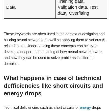
Training data,
Data
Validation data, Test
data, Overfitting
These keywords are often used in the context of designing and
building neural networks, as well as applying them to various AI-
related tasks. Understanding these concepts can help you
develop a deeper understanding of how neural networks work
and how they can be used to solve problems in different
domains.
What happens in case of technical
defficiencies like short circuits and
energy drops
Technical deficiencies such as short circuits or
energy
drops