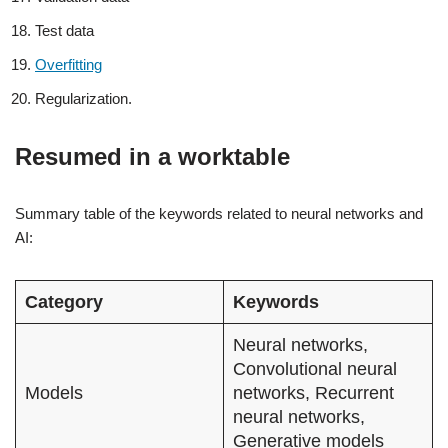
Test data
Overfitting
Regularization.
Resumed in a worktable
Summary table of the keywords related to neural networks and
AI:
Category
Keywords
Neural networks,
Convolutional neural
Models
networks, Recurrent
neural networks,
Generative models