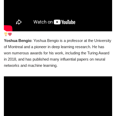
Yoshua Bengio
: Yoshua Bengio is a professor at the University
of Montreal and a pioneer in deep learning research. He has
won numerous awards for his work, including the Turing Award
in 2018, and has published many influential papers on neural
networks and machine learning.