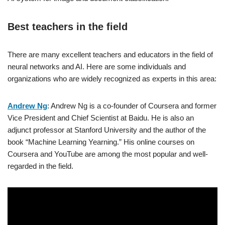
Best teachers in the field
There are many excellent teachers and educators in the field of
neural networks and AI. Here are some individuals and
organizations who are widely recognized as experts in this area:
Andrew Ng
: Andrew Ng is a co-founder of Coursera and former
Vice President and Chief Scientist at Baidu. He is also an
adjunct professor at Stanford University and the author of the
book “Machine Learning Yearning.” His online courses on
Coursera and YouTube are among the most popular and well-
regarded in the field.