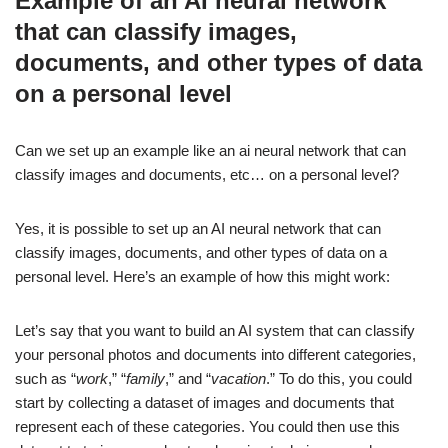
Example of an AI neural network
that can classify images,
documents, and other types of data
on a personal level
Can we set up an example like an ai neural network that can
classify images and documents, etc… on a personal level?
Yes, it is possible to set up an AI neural network that can
classify images, documents, and other types of data on a
personal level. Here’s an example of how this might work:
Let’s say that you want to build an AI system that can classify
your personal photos and documents into different categories,
such as “
work
,” “
family
,” and “
vacation
.” To do this, you could
start by collecting a dataset of images and documents that
represent each of these categories. You could then use this