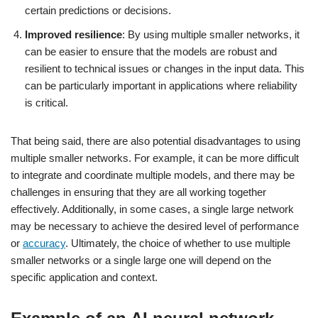
certain predictions or decisions.
Improved resilience
: By using multiple smaller networks, it
can be easier to ensure that the models are robust and
resilient to technical issues or changes in the input data. This
can be particularly important in applications where reliability
is critical.
That being said, there are also potential disadvantages to using
multiple smaller networks. For example, it can be more difficult
to integrate and coordinate multiple models, and there may be
challenges in ensuring that they are all working together
effectively. Additionally, in some cases, a single large network
may be necessary to achieve the desired level of performance
or
accuracy
. Ultimately, the choice of whether to use multiple
smaller networks or a single large one will depend on the
specific application and context.