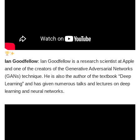
Ian Goodfellow
: Ian Goodfellow is a research scientist at Apple
and one of the creators of the Generative Adversarial Networks
(GANs) technique. He is also the author of the textbook “Deep
Learning” and has given numerous talks and lectures on deep
learning and neural networks.