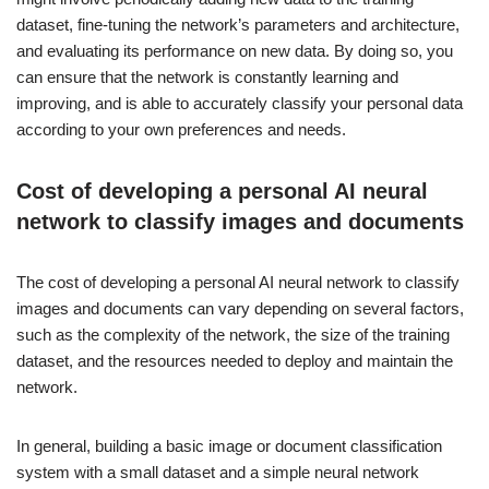
dataset, fine-tuning the network’s parameters and architecture,
and evaluating its performance on new data. By doing so, you
can ensure that the network is constantly learning and
improving, and is able to accurately classify your personal data
according to your own preferences and needs.
Cost of developing a personal AI neural
network to classify images and documents
The cost of developing a personal AI neural network to classify
images and documents can vary depending on several factors,
such as the complexity of the network, the size of the training
dataset, and the resources needed to deploy and maintain the
network.
In general, building a basic image or document classification
system with a small dataset and a simple neural network