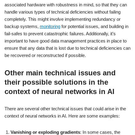
associated hardware with robustness in mind, so that they can
handle various types of technical deficiencies without failing
completely. This might involve implementing redundancy or
backup systems,
monitoring
for potential issues, and building in
fail-safes to prevent catastrophic failures. Additionally, it’s
important to have good data management practices in place to
ensure that any data that is lost due to technical deficiencies can
be recovered or reconstructed if possible.
Other main technical issues and
their possible solutions in the
context of neural networks in AI
There are several other technical issues that could arise in the
context of neural networks in AI. Here are some examples:
Vanishing or exploding gradients
: In some cases, the