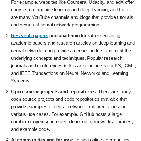
For example, websites like Coursera, Udacity, and edX offer
courses on machine learning and deep learning, and there
are many YouTube channels and blogs that provide tutorials
and demos of neural network programming.
Research papers
and academic literature
: Reading
academic papers and research articles on deep learning and
neural networks can provide a deeper understanding of the
underlying concepts and techniques. Popular research
journals and conferences in this area include NeurIPS, ICML,
and IEEE Transactions on Neural Networks and Learning
Systems.
Open source projects and repositories
: There are many
open source projects and code repositories available that
provide examples of neural network implementations for
various use cases. For example, GitHub hosts a large
number of open source deep learning frameworks, libraries,
and example code.
AI communities and forums
: Joining online communities