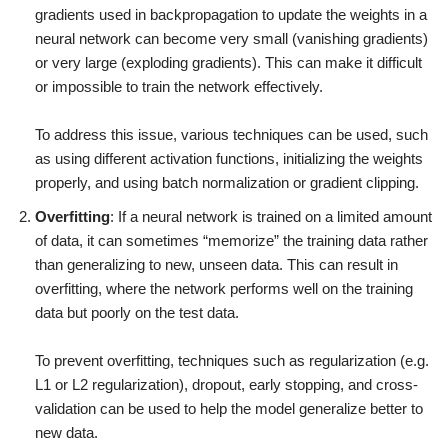
gradients used in backpropagation to update the weights in a
neural network can become very small (vanishing gradients)
or very large (exploding gradients). This can make it difficult
or impossible to train the network effectively.
To address this issue, various techniques can be used, such
as using different activation functions, initializing the weights
properly, and using batch normalization or gradient clipping.
Overfitting
: If a neural network is trained on a limited amount
of data, it can sometimes “memorize” the training data rather
than generalizing to new, unseen data. This can result in
overfitting, where the network performs well on the training
data but poorly on the test data.
To prevent overfitting, techniques such as regularization (e.g.
L1 or L2 regularization), dropout, early stopping, and cross-
validation can be used to help the model generalize better to
new data.