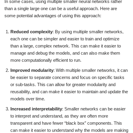
In some cases, using multiple smaller neural networks rather
than a single large one can be a useful approach. Here are
some potential advantages of using this approach:
Reduced complexity
: By using multiple smaller networks,
each one can be simpler and easier to train and optimize
than a large, complex network. This can make it easier to
manage and debug the models, and can also make them
more computationally efficient to run.
Improved modularity
: With multiple smaller networks, it can
be easier to separate concerns and focus on specific tasks
or sub-tasks. This can allow for greater modularity and
reusability, and can make it easier to maintain and update the
models over time.
Increased interpretability
: Smaller networks can be easier
to interpret and understand, as they are often more
transparent and have fewer “black box” components. This
can make it easier to understand why the models are making