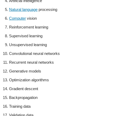
Artificial intelligence
Natural language
processing
Computer
vision
Reinforcement learning
Supervised learning
Unsupervised learning
Convolutional neural networks
Recurrent neural networks
Generative models
Optimization algorithms
Gradient descent
Backpropagation
Training data
Validation data