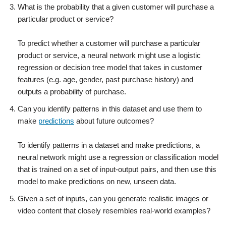
What is the probability that a given customer will purchase a
particular product or service?
To predict whether a customer will purchase a particular
product or service, a neural network might use a logistic
regression or decision tree model that takes in customer
features (e.g. age, gender, past purchase history) and
outputs a probability of purchase.
Can you identify patterns in this dataset and use them to
make
predictions
about future outcomes?
To identify patterns in a dataset and make predictions, a
neural network might use a regression or classification model
that is trained on a set of input-output pairs, and then use this
model to make predictions on new, unseen data.
Given a set of inputs, can you generate realistic images or
video content that closely resembles real-world examples?