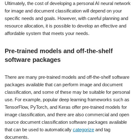
Ultimately, the cost of developing a personal AI neural network
for image and document classification will depend on your
specific needs and goals. However, with careful planning and
resource allocation, it is possible to develop an effective and
affordable system that meets your needs.
Pre-trained models and off-the-shelf
software packages
There are many pre-trained models and off-the-shelf software
packages available that can perform image and document
classification, and some of these may be suitable for personal
use. For example, popular deep learning frameworks such as
TensorFlow, PyTorch, and Keras offer pre-trained models for
image classification, and there are also commercial and open
source document classification software packages available
that can be used to automatically
categorize
and tag
documents.