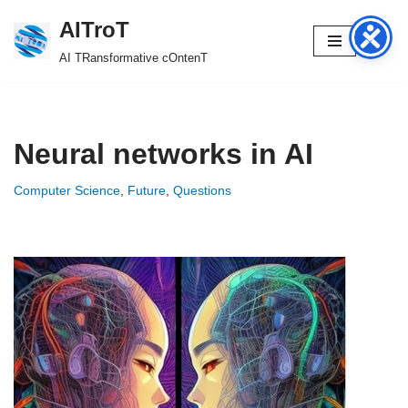
AITroT
Skip
AI TRansformative cOntenT
to
content
Neural networks in AI
Computer Science
,
Future
,
Questions