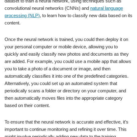
dataset to train a neural network, using techniques such as
convolutional neural networks (CNNs) and
natural language
processing (NLP)
, to learn how to classify new data based on its
content.
Once the neural network is trained, you could then deploy it on
your personal computer or mobile device, allowing you to
quickly and easily classify new photos and documents as they
are added. For example, you could use a mobile app that allows
you to take a photo of a document or image, and then
automatically classifies it into one of the predefined categories.
Alternatively, you could set up an automated system that
periodically scans a folder or directory on your computer, and
then automatically moves files into the appropriate category
based on their content.
To ensure that the neural network is accurate and effective, it’s
important to continue monitoring and refining it over time. This
might involve periodically adding new data to the training