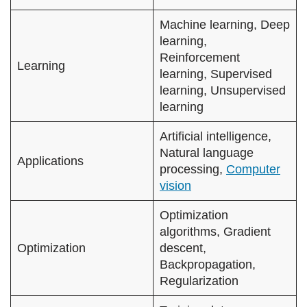
Machine learning, Deep
learning,
Reinforcement
Learning
learning, Supervised
learning, Unsupervised
learning
Artificial intelligence,
Natural language
Applications
processing,
Computer
vision
Optimization
algorithms, Gradient
Optimization
descent,
Backpropagation,
Regularization