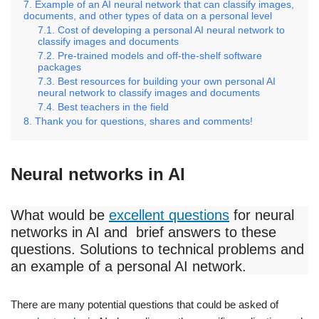
Example of an AI neural network that can classify images,
documents, and other types of data on a personal level
Cost of developing a personal AI neural network to
classify images and documents
Pre-trained models and off-the-shelf software
packages
Best resources for building your own personal AI
neural network to classify images and documents
Best teachers in the field
Thank you for questions, shares and comments!
Neural networks in AI
What would be
excellent questions
for neural
networks in AI and brief answers to these
questions. Solutions to technical problems and
an example of a personal AI network.
There are many potential questions that could be asked of