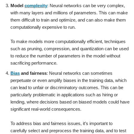
Model
complexity
: Neural networks can be very complex,
with many layers and millions of parameters. This can make
them difficult to train and optimize, and can also make them
computationally expensive to run.
To make models more computationally efficient, techniques
such as pruning, compression, and quantization can be used
to reduce the number of parameters in the model without
sacrificing performance.
Bias
and fairness
: Neural networks can sometimes
perpetuate or even amplify biases in the training data, which
can lead to unfair or discriminatory outcomes. This can be
particularly problematic in applications such as hiring or
lending, where decisions based on biased models could have
significant real-world consequences.
To address bias and fairness issues, it’s important to
carefully select and preprocess the training data, and to test