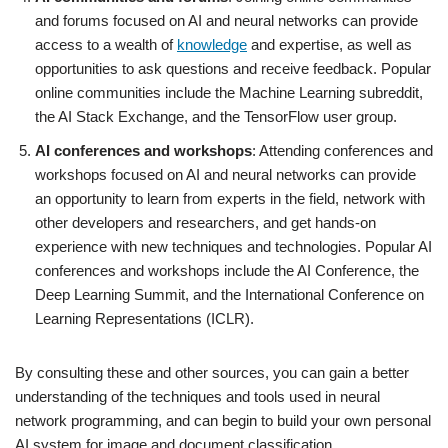
and forums focused on AI and neural networks can provide
access to a wealth of
knowledge
and expertise, as well as
opportunities to ask questions and receive feedback. Popular
online communities include the Machine Learning subreddit,
the AI Stack Exchange, and the TensorFlow user group.
AI conferences and workshops
: Attending conferences and
workshops focused on AI and neural networks can provide
an opportunity to learn from experts in the field, network with
other developers and researchers, and get hands-on
experience with new techniques and technologies. Popular AI
conferences and workshops include the AI Conference, the
Deep Learning Summit, and the International Conference on
Learning Representations (ICLR).
By consulting these and other sources, you can gain a better
understanding of the techniques and tools used in neural
network programming, and can begin to build your own personal
AI system for image and document classification.