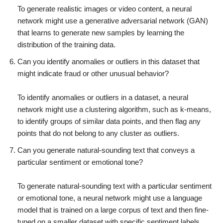
To generate realistic images or video content, a neural
network might use a generative adversarial network (GAN)
that learns to generate new samples by learning the
distribution of the training data.
Can you identify anomalies or outliers in this dataset that
might indicate fraud or other unusual behavior?
To identify anomalies or outliers in a dataset, a neural
network might use a clustering algorithm, such as k-means,
to identify groups of similar data points, and then flag any
points that do not belong to any cluster as outliers.
Can you generate natural-sounding text that conveys a
particular sentiment or emotional tone?
To generate natural-sounding text with a particular sentiment
or emotional tone, a neural network might use a language
model that is trained on a large corpus of text and then fine-
tuned on a smaller dataset with specific sentiment labels.