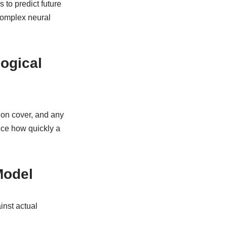
 to predict future
 complex neural
ogical
ion cover, and any
ence how quickly a
Model
inst actual