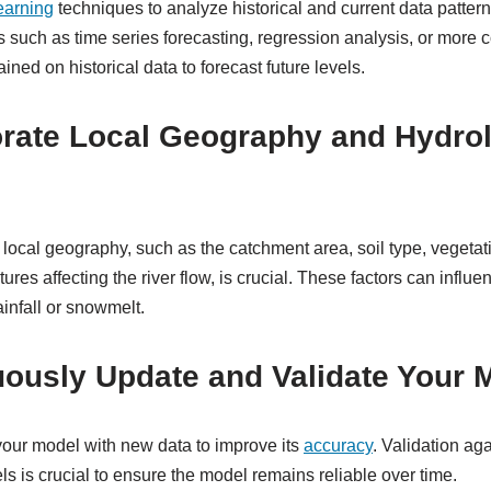
earning
techniques to analyze historical and current data patterns
ls such as time series forecasting, regression analysis, or more
ined on historical data to forecast future levels.
orate Local Geography and Hydrol
local geography, such as the catchment area, soil type, vegetat
es affecting the river flow, is crucial. These factors can influ
ainfall or snowmelt.
uously Update and Validate Your 
our model with new data to improve its
accuracy
. Validation aga
ls is crucial to ensure the model remains reliable over time.