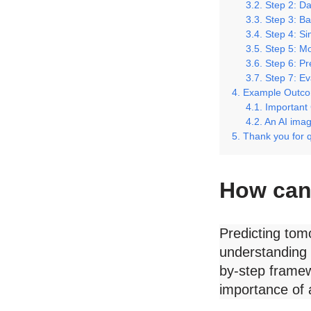
Step 2: Da
Step 3: Ba
Step 4: S
Step 5: Mo
Step 6: Pr
Step 7: Ev
Example Outc
Important
An AI image
Thank you for 
How can 
Predicting tomo
understanding 
by-step framew
importance of 