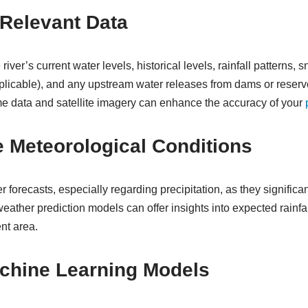
 Relevant Data
 river’s current water levels, historical levels, rainfall patterns,
pplicable), and any upstream water releases from dams or reservoi
ime data and satellite imagery can enhance the accuracy of your
e Meteorological Conditions
 forecasts, especially regarding precipitation, as they significant
eather prediction models can offer insights into expected rainfa
nt area.
chine Learning Models