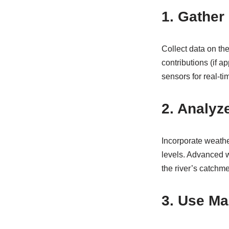
1. Gather
Collect data on the
contributions (if a
sensors for real-t
2. Analyz
Incorporate weather
levels. Advanced w
the river’s catchme
3. Use Ma