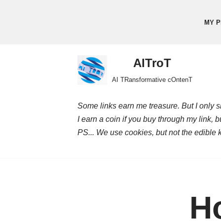
MY P
Skip
to
content
AITroT
AI TRansformative cOntenT
Some links earn me treasure. But I only sh
I earn a coin if you buy through my link, 
PS... We use cookies, but not the edible 
Ho