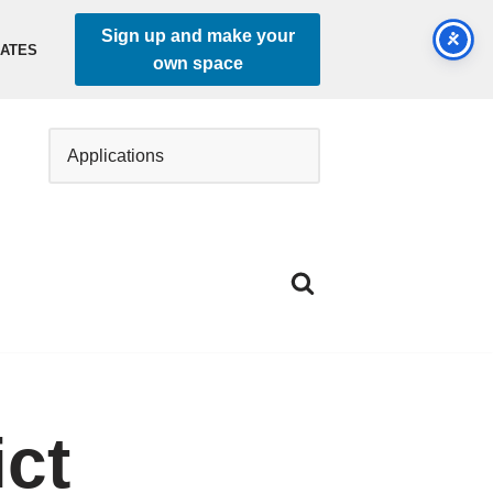
Sign up and make your
DATES
own space
ct