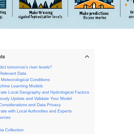
nts
ict tomorrow’s river levels?
 Relevant Data
 Meteorological Conditions
chine Learning Models
orate Local Geography and Hydrological Factors
uously Update and Validate Your Model
 Considerations and Data Privacy
rate with Local Authorities and Experts
urces
ta Collection