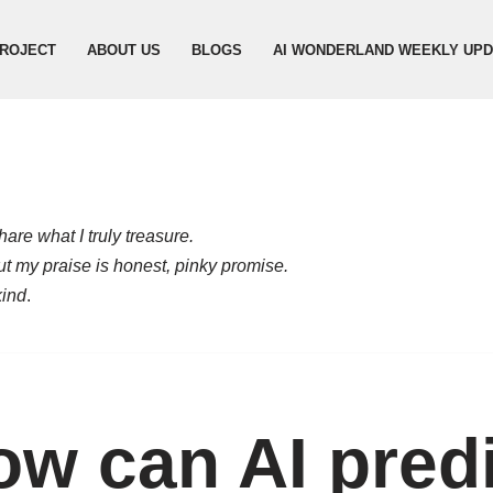
ROJECT
ABOUT US
BLOGS
AI WONDERLAND WEEKLY UP
are what I truly treasure.
but my praise is honest, pinky promise.
kind
.
w can AI predi