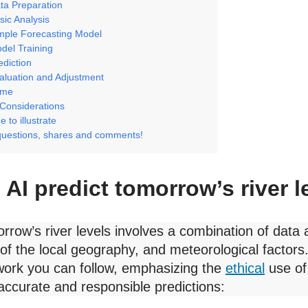
ta Preparation
sic Analysis
imple Forecasting Model
del Training
ediction
aluation and Adjustment
ome
 Considerations
 to illustrate
questions, shares and comments!
AI predict tomorrow’s river l
rrow’s river levels involves a combination of data 
of the local geography, and meteorological factors.
ork you can follow, emphasizing the
ethical
use of
accurate and responsible predictions: