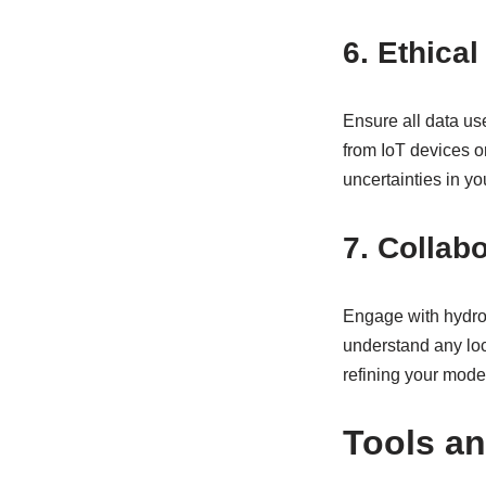
6. Ethica
Ensure all data us
from IoT devices or
uncertainties in yo
7. Collab
Engage with hydrol
understand any loca
refining your mode
Tools a