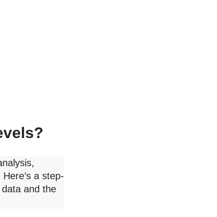
evels?
analysis,
 Here’s a step-
 data and the