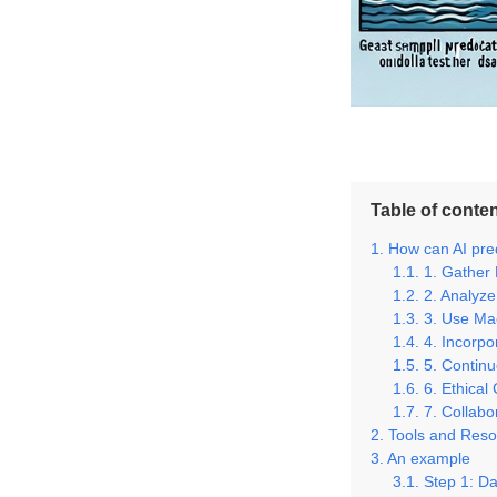
Table of conte
How can AI pred
1. Gather
2. Analyze
3. Use Ma
4. Incorp
5. Contin
6. Ethical
7. Collabo
Tools and Reso
An example
Step 1: Da