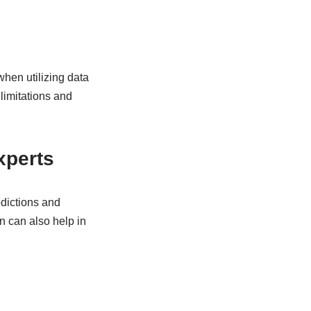
when utilizing data
 limitations and
xperts
edictions and
on can also help in