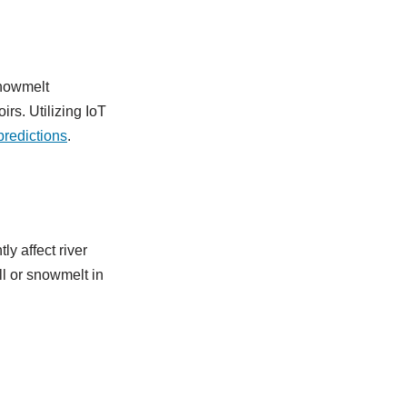
 snowmelt
rs. Utilizing IoT
predictions
.
ly affect river
ll or snowmelt in