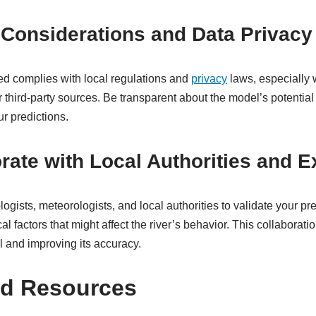
l Considerations and Data Privacy
ed complies with local regulations and
privacy
laws, especially 
 third-party sources. Be transparent about the model’s potential
ur predictions.
orate with Local Authorities and E
ogists, meteorologists, and local authorities to validate your pr
l factors that might affect the river’s behavior. This collaborati
l and improving its accuracy.
nd Resources