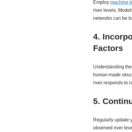
Employ
machine l
river levels. Mode
networks can be tra
4. Incorp
Factors
Understanding the 
human-made structur
river responds to r
5. Contin
Regularly update y
observed river leve