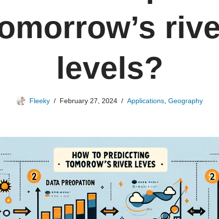
tomorrow’s rive
levels?
Fleeky
February 27, 2024
Applications
,
Geography