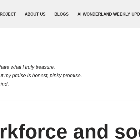
ROJECT
ABOUT US
BLOGS
AI WONDERLAND WEEKLY UP
are what I truly treasure.
but my praise is honest, pinky promise.
kind
.
kforce and so