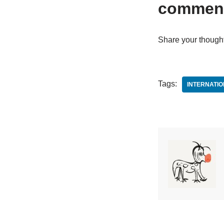
commen
Share your though
Tags:
INTERNATI