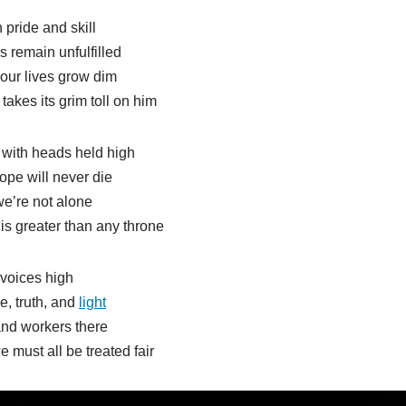
 pride and skill
ms remain unfulfilled
our lives grow dim
akes its grim toll on him
 with heads held high
ope will never die
e’re not alone
 is greater than any throne
 voices high
, truth, and
light
and workers there
 must all be treated fair