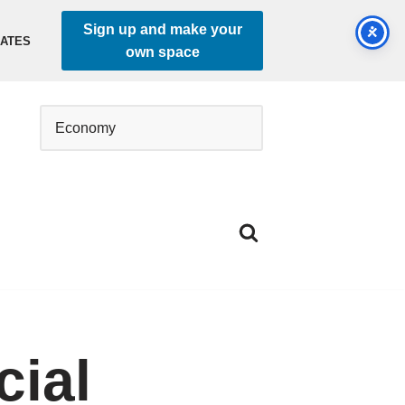
Sign up and make your
DATES
own space
cial