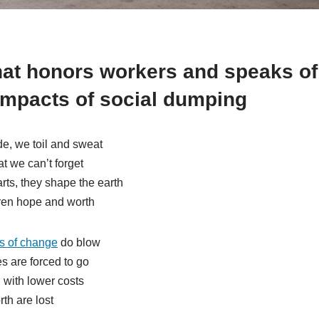
at honors workers and speaks of
impacts of social dumping
e, we toil and sweat
at we can’t forget
ts, they shape the earth
dren hope and worth
s of change
do blow
s are forced to go
 with lower costs
th are lost