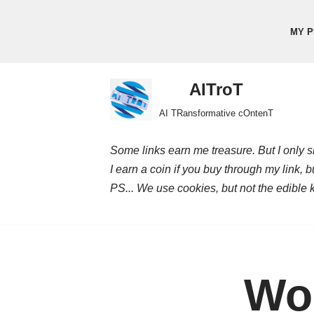
MY P
Skip
to
content
AITroT
AI TRansformative cOntenT
Some links earn me treasure. But I only sh
I earn a coin if you buy through my link, 
PS... We use cookies, but not the edible 
Wor