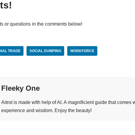
ts!
ts or questions in the comments below!
ONAL TRADE
SOCIAL DUMPING
WORKFORCE
Fleeky One
Aitrot is made wIth help of AI. A magnificient guide that comes
experience and wisdom. Enjoy the beauty!