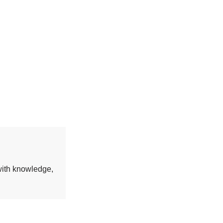
 with knowledge,