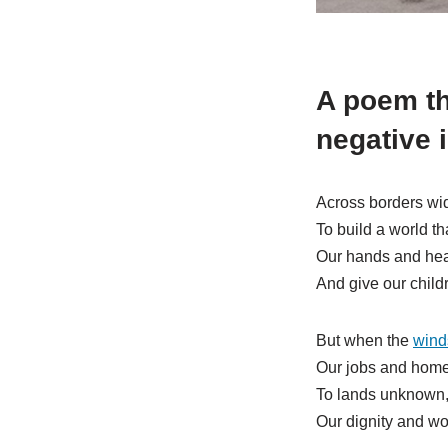
A poem th
negative 
Across borders wid
To build a world th
Our hands and hear
And give our chil
But when the
wind
Our jobs and home
To lands unknown,
Our dignity and wor