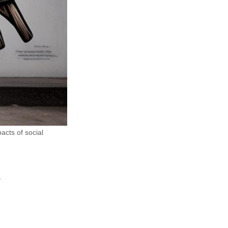
cts of social