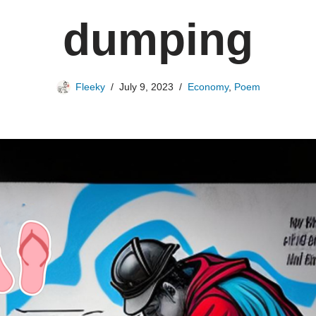
dumping
Fleeky
July 9, 2023
Economy
,
Poem