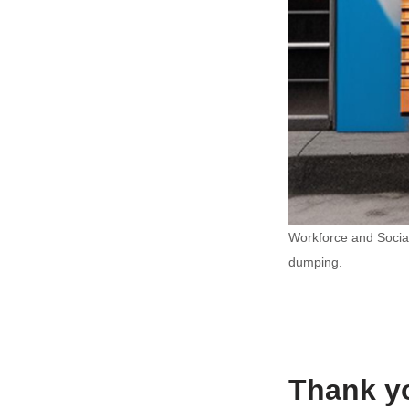
Workforce and Social
dumping.
Thank yo