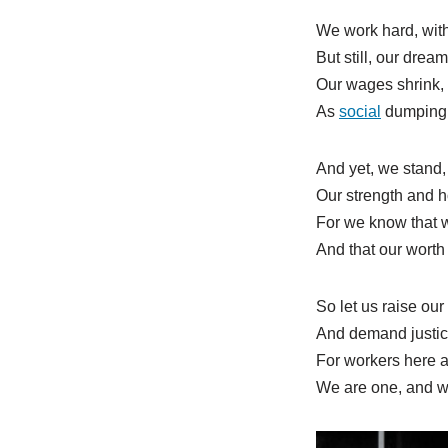
We work hard, with
But still, our drea
Our wages shrink, 
As
social
dumping t
And yet, we stand,
Our strength and h
For we know that w
And that our worth
So let us raise our
And demand justice
For workers here 
We are one, and we