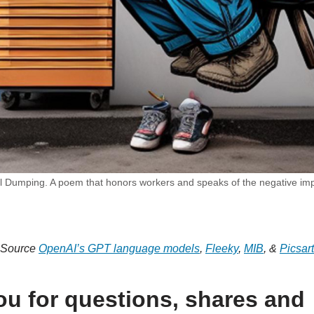
 Dumping. A poem that honors workers and speaks of the negative impa
Source
OpenAI’s GPT language models
,
Fleeky
,
MIB
, &
Picsart
u for questions, shares and