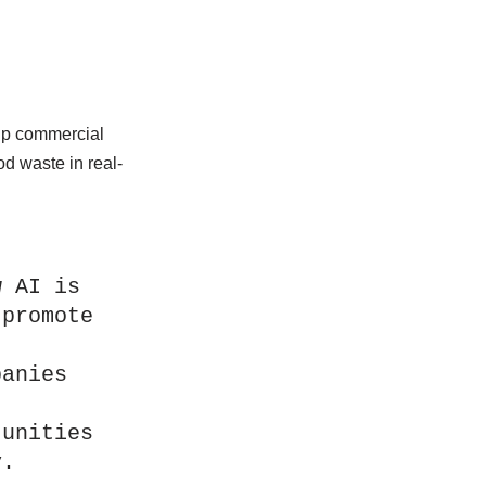
.
lp commercial
d waste in real-
 AI is 
promote 
anies 
unities 
y.