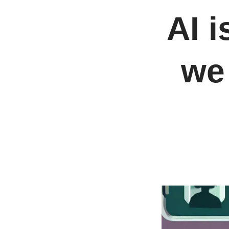
AI 
we