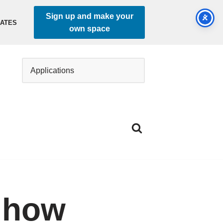
Sign up and make your
DATES
own space
 how