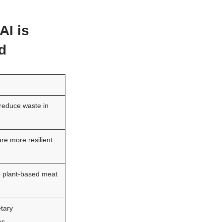
AI is
d
 reduce waste in
are more resilient
p plant-based meat
etary
es.