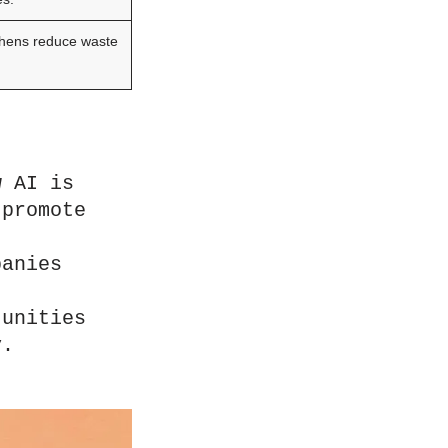
chens reduce waste
 AI is 
promote 
anies 
unities 
y.