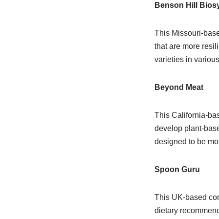
Benson Hill Bio
This Missouri-base
that are more resil
varieties in variou
Beyond Meat
This California-ba
develop plant-base
designed to be mo
Spoon Guru
This UK-based com
dietary recommenda