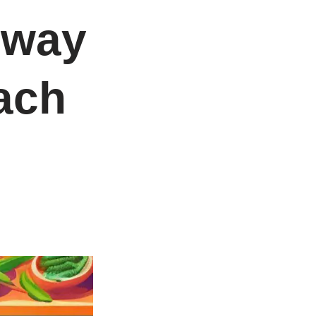
 way
ach