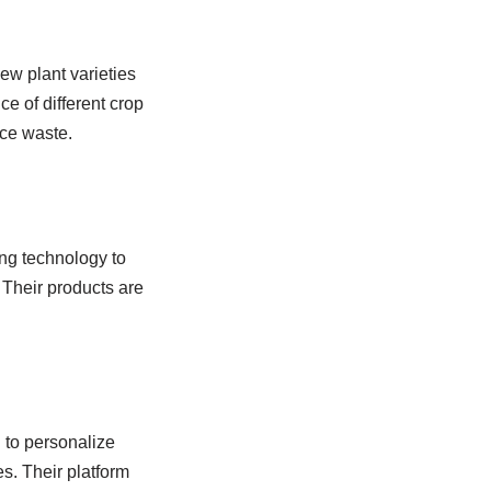
ew plant varieties
e of different crop
uce waste.
ng technology to
 Their products are
g
to personalize
s. Their platform