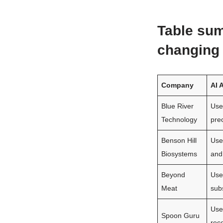
Table sum
changing 
Company
AI 
Blue River
Use
Technology
prec
Benson Hill
Use
Biosystems
and
Beyond
Use
Meat
subs
Use
Spoon Guru
rec