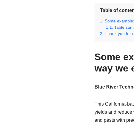
Table of conte
Some examples 
Table sum
Thank you for 
Some ex
way we 
Blue River Techn
This California-b
yields and reduce 
and pests with pre