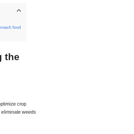
proach food
 the
optimize crop
d eliminate weeds