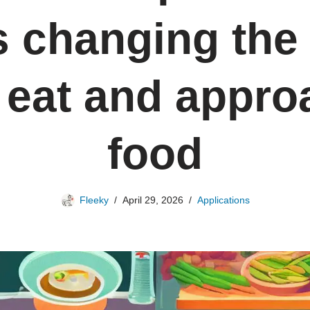
is changing the
 eat and appro
food
Fleeky
April 29, 2026
Applications