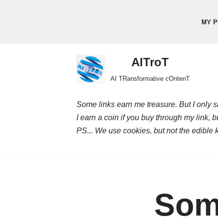
MY P
Skip
to
content
AITroT
AI TRansformative cOntenT
Some links earn me treasure. But I only sh
I earn a coin if you buy through my link, 
PS... We use cookies, but not the edible 
Som