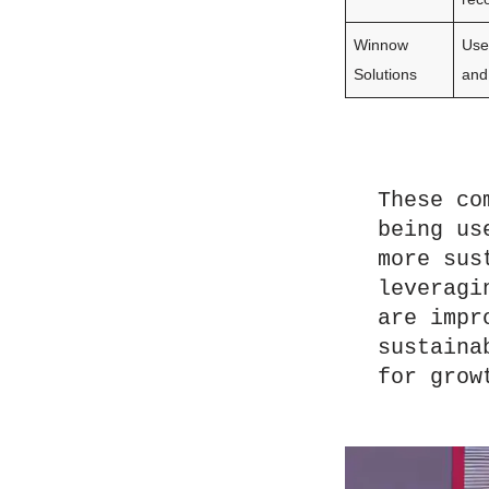
Winnow
Use
Solutions
and
These co
being us
more sus
leveragi
are impr
sustaina
for grow