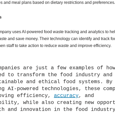
s and meal plans based on dietary restrictions and preferences
s
pany uses AI-powered food waste tracking and analytics to he
ste and save money. Their technology can identify and track foo
hen staff to take action to reduce waste and improve efficiency.
mpanies are just a few examples of how
ed to transform the food industry and 
tainable and ethical food systems. By 
ng AI-powered technologies, these comp
oving efficiency, 
accuracy
, and 
bility, while also creating new opport
th and innovation in the food industr