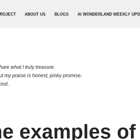
ROJECT
ABOUT US
BLOGS
AI WONDERLAND WEEKLY UP
are what I truly treasure.
but my praise is honest, pinky promise.
kind
.
e examples of