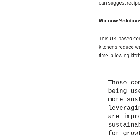
can suggest recipe
Winnow Solution
This UK-based com
kitchens reduce wa
time, allowing kitc
These co
being us
more sus
leveragi
are impr
sustaina
for grow