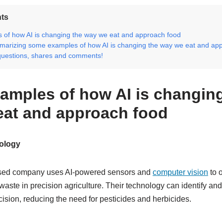
nts
of how AI is changing the way we eat and approach food
marizing some examples of how AI is changing the way we eat and ap
questions, shares and comments!
amples of how AI is changing
eat and approach food
ology
ased company uses AI-powered sensors and
computer vision
to 
waste in precision agriculture. Their technology can identify an
cision, reducing the need for pesticides and herbicides.