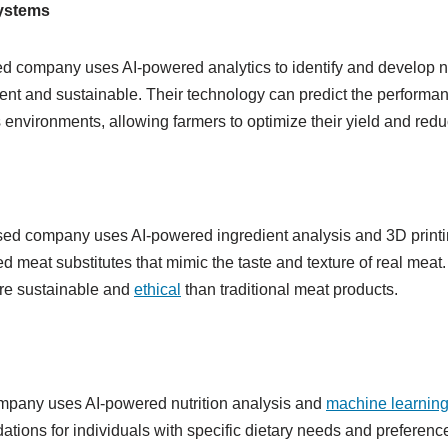
systems
d company uses AI-powered analytics to identify and develop n
ient and sustainable. Their technology can predict the performanc
s environments, allowing farmers to optimize their yield and red
sed company uses AI-powered ingredient analysis and 3D printi
d meat substitutes that mimic the taste and texture of real meat.
re sustainable and
ethical
than traditional meat products.
pany uses AI-powered nutrition analysis and
machine learnin
tions for individuals with specific dietary needs and preference