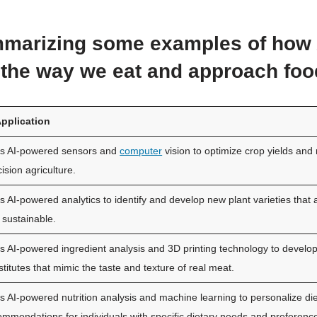
marizing some examples of how 
the way we eat and approach foo
Application
s AI-powered sensors and
computer
vision to optimize crop yields and
ision agriculture.
s AI-powered analytics to identify and develop new plant varieties that 
 sustainable.
s AI-powered ingredient analysis and 3D printing technology to develo
titutes that mimic the taste and texture of real meat.
s AI-powered nutrition analysis and machine learning to personalize di
ommendations for individuals with specific dietary needs and preferenc