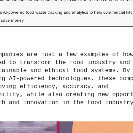
s AI-powered food waste tracking and analytics to help commercial kit
 save money.
mpanies are just a few examples of how
ed to transform the food industry and 
tainable and ethical food systems. By 
ng AI-powered technologies, these comp
oving efficiency, accuracy, and 
bility, while also creating new opport
th and innovation in the food industr