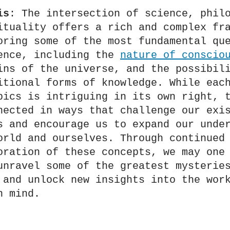
is
: The intersection of science, philo
ituality offers a rich and complex fra
oring some of the most fundamental que
ence, including the 
nature of conscio
ins of the universe, and the possibili
itional forms of knowledge. While each
pics is intriguing in its own right, t
nected in ways that challenge our exis
s and encourage us to expand our under
orld and ourselves. Through continued 
oration of these concepts, we may one 
unravel some of the greatest mysteries
 and unlock new insights into the work
n mind.