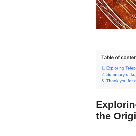
Table of conte
Exploring Telep
Summary of key
Thank you for 
Explorin
the Orig