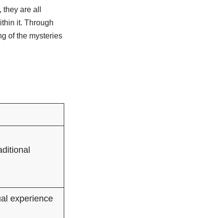
 they are all
thin it. Through
g of the mysteries
ditional
ual experience