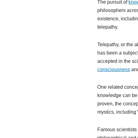
The pursuit of
kno
philosophers acros
existence, includin
telepathy.
Telepathy, or the 
has been a subject 
accepted in the sci
consciousness
and
One related concep
knowledge can be ob
proven, the concep
mystics, including
Famous scientists 
philosophical and s