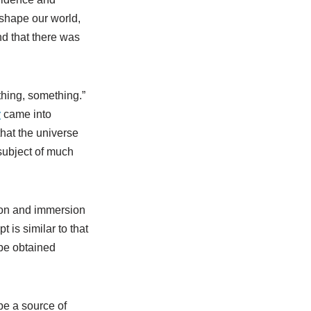
 shape our world,
d that there was
othing, something.”
y
came into
that the universe
subject of much
tion and immersion
 is similar to that
be obtained
 be a source of