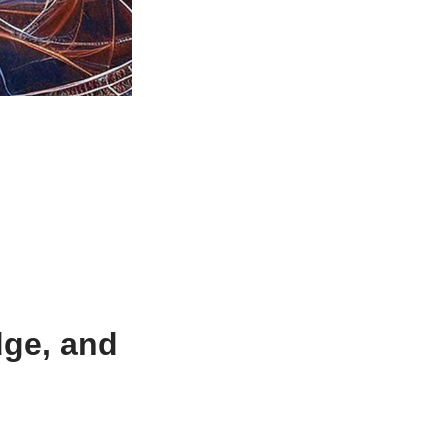
dge, and