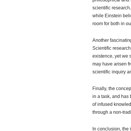
scientific researc
while Einstein bel
room for both in o
Another fascinating
Scientific researc
existence, yet we s
may have arisen fr
scientific inquiry 
Finally, the conce
in a task, and has 
of infused knowle
through a non-trad
In conclusion, the 