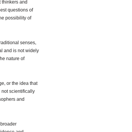
t thinkers and
est questions of
e possibility of
raditional senses,
al and is not widely
the nature of
, or the idea that
not scientifically
osophers and
 broader
evidence and