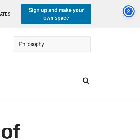
Sign up and make your
DATES
own space
 of