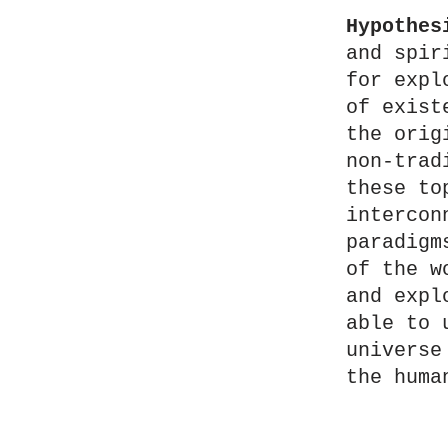
Hypothes
and spir
for expl
of exist
the orig
non-trad
these to
intercon
paradigm
of the w
and expl
able to 
universe
the huma