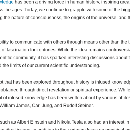
wledge
has been a driving force in human history, inspiring grea
s the ages. Today, we continue to grapple with some of the bigg
g the nature of consciousness, the origins of the universe, and th
ability to communicate with others through means other than the t
of fascination for centuries. While the idea remains controversi
entific community, it has sparked interesting discussions about 
 the limits of our current scientific understanding.
t that has been explored throughout history is infused knowledge
tained through direct revelation or spiritual experience. While 
t of infused knowledge has been written about by various phil
 William James, Carl Jung, and Rudolf Steiner.
such as Albert Einstein and Nikola Tesla also had an interest in
piritual issues, in addition to their primary focus on empirical 