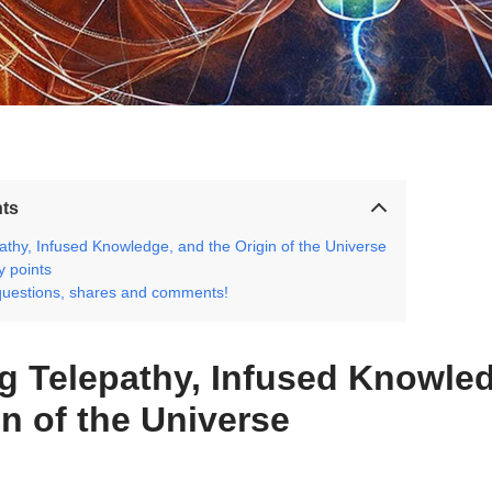
nts
athy, Infused Knowledge, and the Origin of the Universe
 points
questions, shares and comments!
g Telepathy, Infused Knowle
in of the Universe