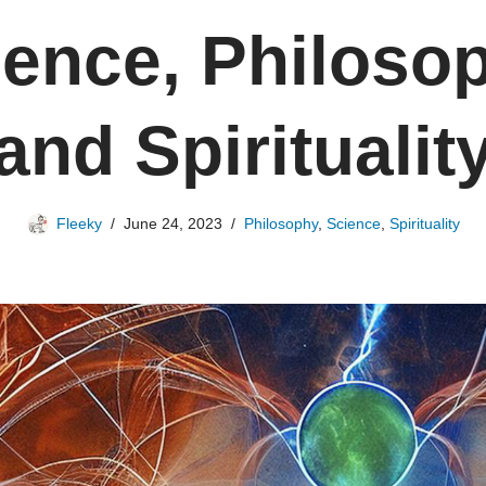
ience, Philosop
and Spiritualit
Fleeky
June 24, 2023
Philosophy
,
Science
,
Spirituality