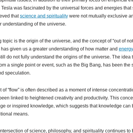
h. Tesla was fascinated by the universal forces and energies that
ieved that
science and spirituality
were not mutually exclusive an
ur understanding of the universe.
 topic is the origin of the universe, and the concept of “out of n
h has given us a greater understanding of how matter and
energ
till do not fully understand the origins of the universe. The idea 
om a single point or event, such as the Big Bang, has been the 
and speculation.
pt of “flow” is often described as a moment of intense concentra
been linked to heightened creativity and productivity. This concept
dge or inspired knowledge, which suggests that knowledge can 
itional means.
intersection of science, philosophy, and spirituality continues to