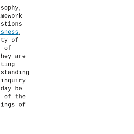
sophy, 
mework 
stions 
usness
, 
ty of 
 of 
hey are 
ting 
standing 
inquiry 
day be 
 of the 
ings of 