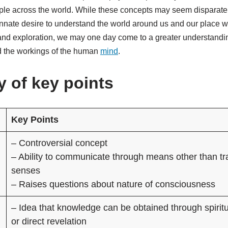
ople across the world. While these concepts may seem disparate,
nnate desire to understand the world around us and our place wi
and exploration, we may one day come to a greater understandin
d the workings of the human
mind
.
 of key points
Key Points
– Controversial concept
– Ability to communicate through means other than tra
senses
– Raises questions about nature of consciousness
– Idea that knowledge can be obtained through spirit
or direct revelation