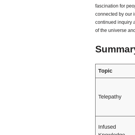
fascination for pe
connected by our i
continued inquiry 
of the universe an
Summary
Topic
Telepathy
Infused