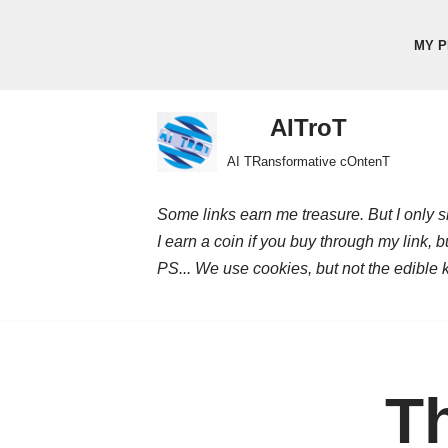
MY P
Skip
to
content
AITroT
AI TRansformative cOntenT
Some links earn me treasure. But I only sh
I earn a coin if you buy through my link, 
PS... We use cookies, but not the edible 
Th