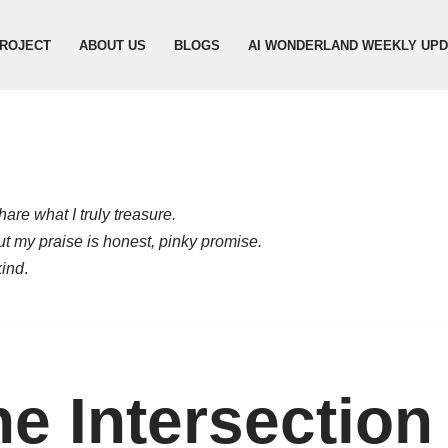
ROJECT
ABOUT US
BLOGS
AI WONDERLAND WEEKLY UP
are what I truly treasure.
but my praise is honest, pinky promise.
kind
.
e Intersection