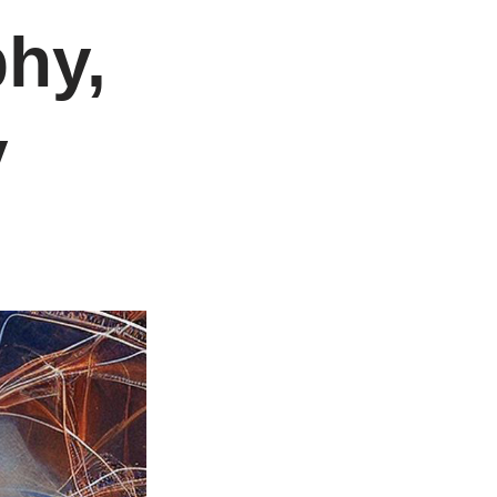
hy,
y