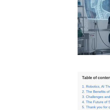
Table of conte
Robotics, AI T
The Benefits of
Challenges and 
The Future of 
Thank you for 