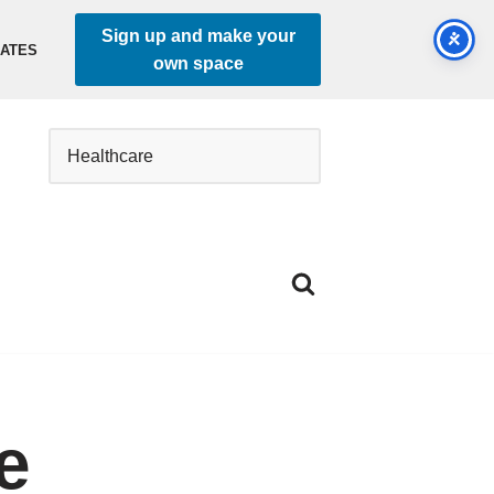
Sign up and make your
DATES
own space
e