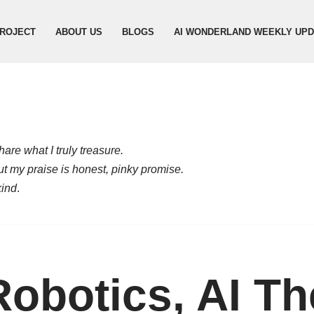
ROJECT
ABOUT US
BLOGS
AI WONDERLAND WEEKLY UP
are what I truly treasure.
but my praise is honest, pinky promise.
kind
.
Robotics, AI Th