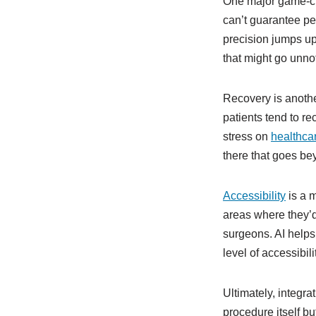
One major game-cha
can’t guarantee per
precision jumps up 
that might go unnot
Recovery is anothe
patients tend to re
stress on
healthca
there that goes be
Accessibility
is a m
areas where they’d
surgeons. AI helps
level of accessibil
Ultimately, integra
procedure itself bu