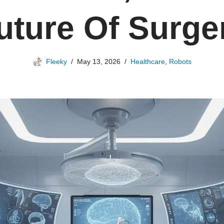
uture Of Surge
Fleeky
May 13, 2026
Healthcare
,
Robots