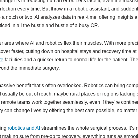
nger is in reducing human error. Let’s face it, even the most s
fection every time. But throw in a robotic assistant, and suddenly
a notch or two. AI analyzes data in real-time, offering insights
iced in all the hustle and bustle of a busy OR.
r area where AI and robotics flex their muscles. With more prec
cover faster, cutting down on hospital stays and recovery time at
re
facilities and a quicker return to normal life for the patient. Th
yond the immediate surgery.
assive benefit that’s often overlooked. Robotics can bring comp
 usually be out of reach, maybe rural places or regions lacking 
 remote teams work together seamlessly, even if they’re continen
ity can change lives by offering the best care possible, no matte
ting
robotics and AI
streamlines the whole surgical process. It’s n
t making sure from pre-op to recovery, everything runs as smooth