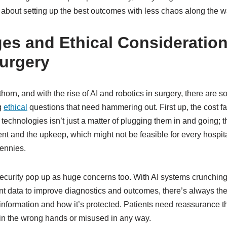
ll about setting up the best outcomes with less chaos along the w
es and Ethical Considerations
urgery
thorn, and with the rise of AI and robotics in surgery, there are 
g
ethical
questions that need hammering out. First up, the cost f
technologies isn’t just a matter of plugging them in and going; th
ent and the upkeep, which might not be feasible for every hospita
ennies.
ecurity pop up as huge concerns too. With AI systems crunchin
nt data to improve diagnostics and outcomes, there’s always th
information and how it’s protected. Patients need reassurance tha
in the wrong hands or misused in any way.