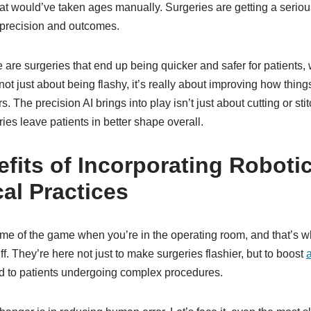
hat would’ve taken ages manually. Surgeries are getting a serio
r precision and outcomes.
 are surgeries that end up being quicker and safer for patients, 
 not just about being flashy, it’s really about improving how thing
. The precision AI brings into play isn’t just about cutting or stit
ies leave patients in better shape overall.
fits of Incorporating Roboti
cal Practices
ame of the game when you’re in the operating room, and that’s w
tuff. They’re here not just to make surgeries flashier, but to boost
d to patients undergoing complex procedures.