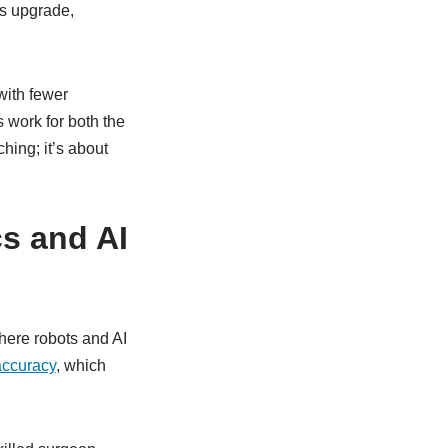
us upgrade,
with fewer
s work for both the
ching; it’s about
cs and AI
here robots and AI
accuracy
, which