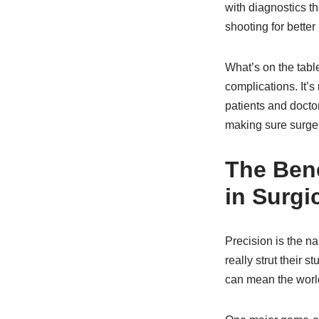
with diagnostics t
shooting for bette
What’s on the table
complications. It’s
patients and doctors
making sure surger
The Bene
in Surgi
Precision is the n
really strut their s
can mean the worl