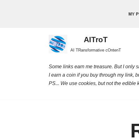
MY P
Skip
to
content
AITroT
AI TRansformative cOntenT
Some links earn me treasure. But I only sh
I earn a coin if you buy through my link, 
PS... We use cookies, but not the edible 