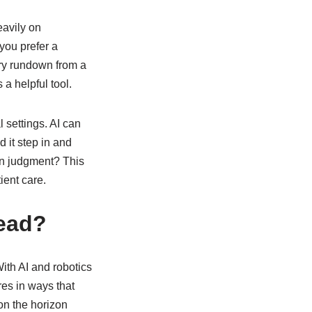
eavily on
you prefer a
dry rundown from a
a helpful tool.
 settings. AI can
d it step in and
n judgment? This
ient care.
head?
With AI and robotics
res in ways that
on the horizon