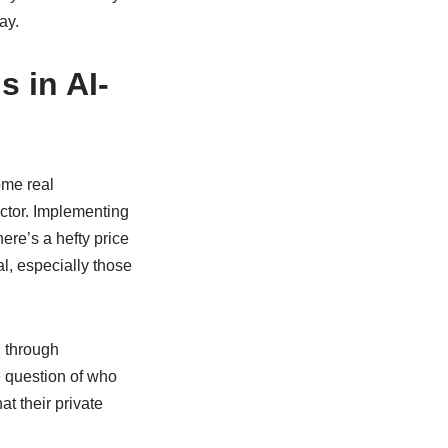
ay.
 in AI-
some real
actor. Implementing
ere’s a hefty price
l, especially those
g through
e question of who
t their private