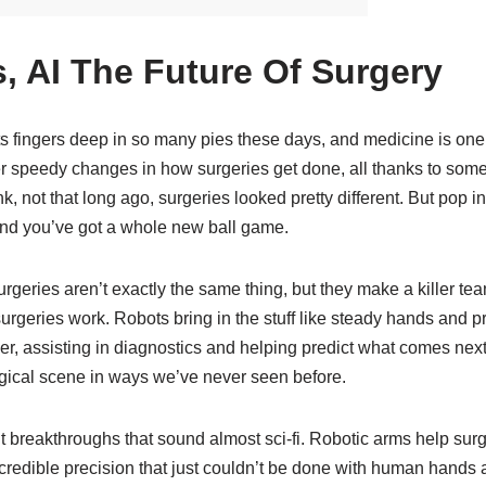
, AI The Future Of Surgery
ts fingers deep in so many pies these days, and medicine is on
 speedy changes in how surgeries get done, all thanks to some
k, not that long ago, surgeries looked pretty different. But pop 
and you’ve got a whole new ball game.
urgeries aren’t exactly the same thing, but they make a killer t
urgeries work. Robots bring in the stuff like steady hands and pr
er, assisting in diagnostics and helping predict what comes next
gical scene in ways we’ve never seen before.
t breakthroughs that sound almost sci-fi. Robotic arms help su
credible precision that just couldn’t be done with human hands 