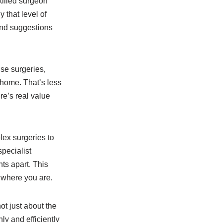
killed surgeon
 that level of
 and suggestions
ise surgeries,
 home. That’s less
ere’s real value
lex surgeries to
specialist
ts apart. This
r where you are.
ot just about the
ly and efficiently