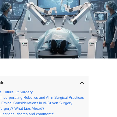
nts
he Future Of Surgery
 Incorporating Robotics and AI in Surgical Practices
Ethical Considerations in AI-Driven Surgery
Surgery? What Lies Ahead?
questions, shares and comments!