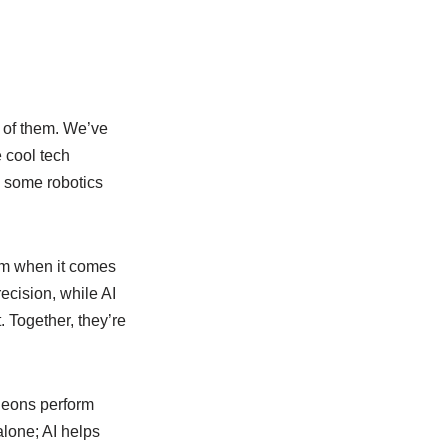
e of them. We’ve
 cool tech
in some robotics
eam when it comes
ecision, while AI
. Together, they’re
rgeons perform
alone; AI helps