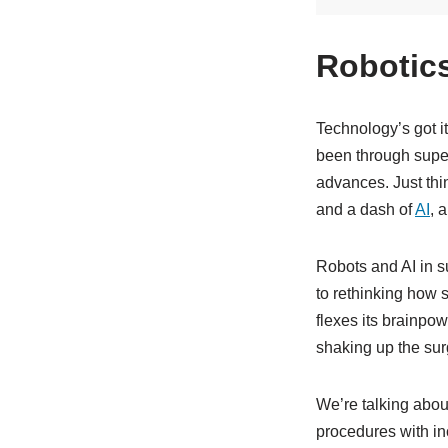
Robotics
Technology’s got i
been through super
advances. Just thin
and a dash of
AI
, 
Robots and AI in s
to rethinking how s
flexes its brainpow
shaking up the sur
We’re talking abou
procedures with in