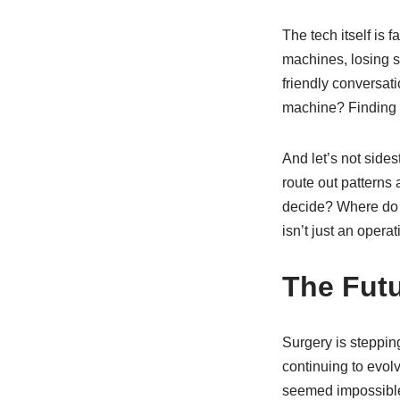
The tech itself is f
machines, losing s
friendly conversat
machine? Finding a
And let’s not side
route out pattern
decide? Where do 
isn’t just an opera
The Fut
Surgery is stepping
continuing to evolv
seemed impossible 