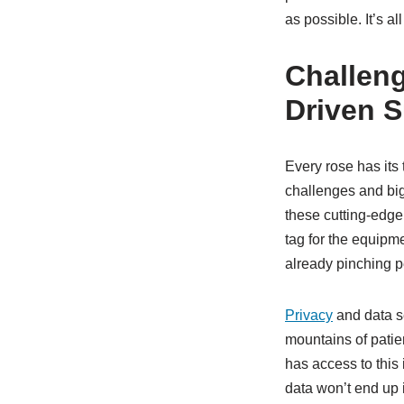
as possible. It’s a
Challeng
Driven S
Every rose has its 
challenges and bi
these cutting-edge 
tag for the equipm
already pinching p
Privacy
and data s
mountains of patie
has access to this 
data won’t end up 