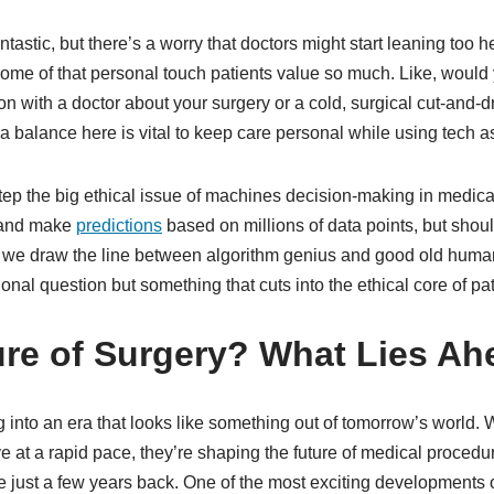
antastic, but there’s a worry that doctors might start leaning too h
ome of that personal touch patients value so much. Like, would 
ion with a doctor about your surgery or a cold, surgical cut-and-
 balance here is vital to keep care personal while using tech as 
step the big ethical issue of machines decision-making in medical
s and make
predictions
based on millions of data points, but shoul
we draw the line between algorithm genius and good old huma
tional question but something that cuts into the ethical core of pat
ure of Surgery? What Lies A
 into an era that looks like something out of tomorrow’s world. 
e at a rapid pace, they’re shaping the future of medical procedu
just a few years back. One of the most exciting developments 