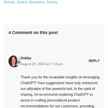
Debate
,
Justice
,
Questions
,
Society
4 Comment on this post
Debby
REPLY
August 20, 2023 at 7:13 pm
Thank you for the invaluable insights on leveraging
ChatGPT! Your suggestions have truly enhanced
our utilization of this powerful tool. In the spirit of
sharing, I’d recommend exploring ChatGPT to
assist in crafting personalized product
recommendations for our customers, providing