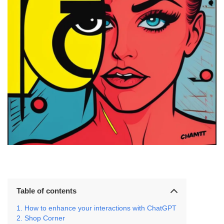
Table of contents
How to enhance your interactions with ChatGPT
Shop Corner