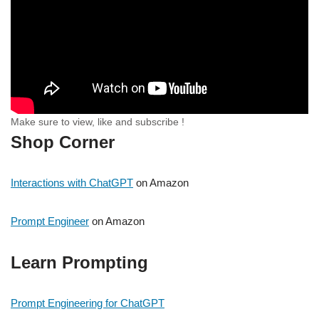
Make sure to view, like and subscribe !
Shop Corner
Interactions with ChatGPT
on Amazon
Prompt Engineer
on Amazon
Learn Prompting
Prompt Engineering for ChatGPT