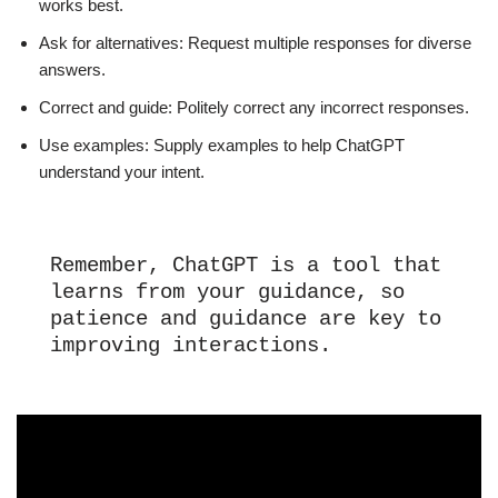
works best.
Ask for alternatives: Request multiple responses for diverse
answers.
Correct and guide: Politely correct any incorrect responses.
Use examples: Supply examples to help ChatGPT
understand your intent.
Remember, ChatGPT is a tool that 
learns from your guidance, so 
patience and guidance are key to 
improving interactions.