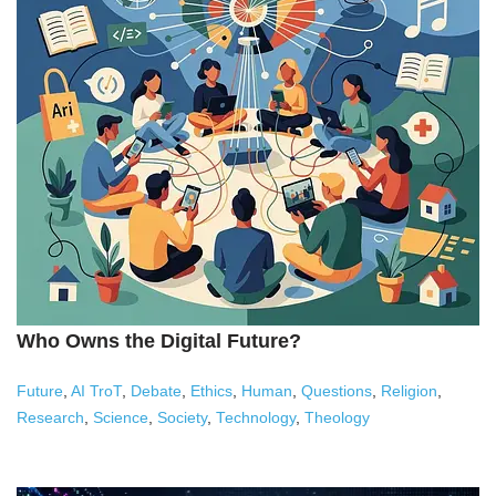
Who Owns the Digital Future?
Future
,
AI TroT
,
Debate
,
Ethics
,
Human
,
Questions
,
Religion
,
Research
,
Science
,
Society
,
Technology
,
Theology