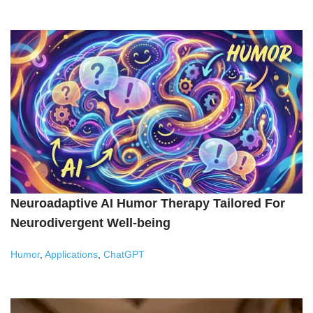
Neuroadaptive AI Humor Therapy Tailored For
Neurodivergent Well-being
Humor
,
Applications
,
ChatGPT