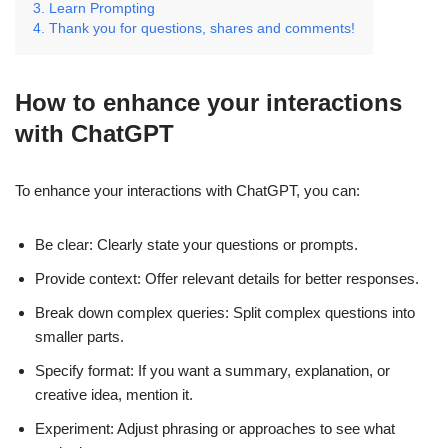
Learn Prompting
Thank you for questions, shares and comments!
How to enhance your interactions
with ChatGPT
To enhance your interactions with ChatGPT, you can:
Be clear: Clearly state your questions or prompts.
Provide context: Offer relevant details for better responses.
Break down complex queries: Split complex questions into
smaller parts.
Specify format: If you want a summary, explanation, or
creative idea, mention it.
Experiment: Adjust phrasing or approaches to see what