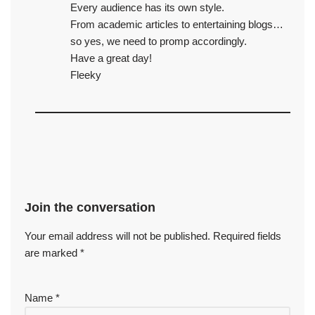
Every audience has its own style.
From academic articles to entertaining blogs…
so yes, we need to promp accordingly.
Have a great day!
Fleeky
Join the conversation
Your email address will not be published.
Required fields
are marked
*
Name
*