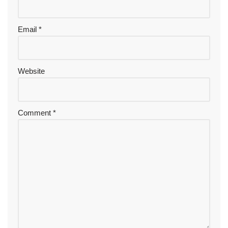
Email
*
Website
Comment
*