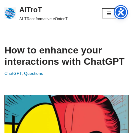
AITroT
Skip
AI TRansformative cOntenT
to
content
How to enhance your
interactions with ChatGPT
ChatGPT
,
Questions