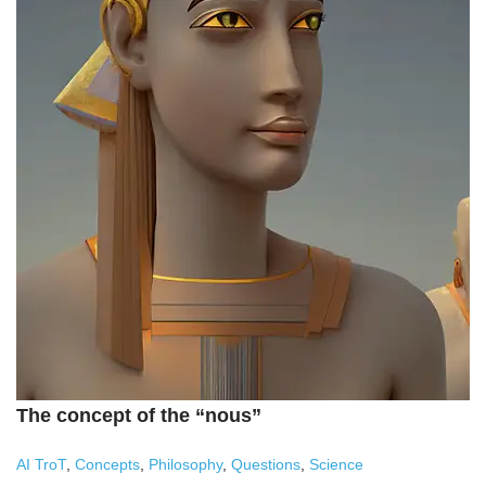
The concept of the “nous”
AI TroT
,
Concepts
,
Philosophy
,
Questions
,
Science