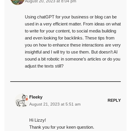
August 20, 2023 at 8:04 pm
Using chatGPT for your business or blog can be
used in a very efficient matter. From ideas on what
to write for your content, to social media building
and even looking for backlinks. These tips from
you on how to enhance these interactions are very
insightful and I will try to use them. But doesn’t AI
sound a bit robotic in someone’s articles or do you
adjust the texts still?
Fleeky
REPLY
August 21, 2023 at 5:51 am
Hi Lizzy!
Thank you for your keen question.