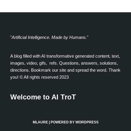
"
Artificial Intelligence. Made by Humans.
"
A blog filled with AI transformative generated content, text,
images, video, gifs, refs. Questions, answers, solutions,
directions. Bookmark our site and spread the word. Thank
you! ©️ All rights reserved 2023
Welcome to AI TroT
MLAURE
| POWERED BY
WORDPRESS