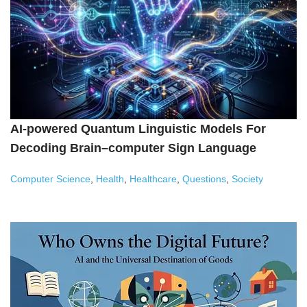
AI-powered Quantum Linguistic Models For
Decoding Brain–computer Sign Language
Computer Science
,
Health
,
Healthcare
,
Questions
,
Society