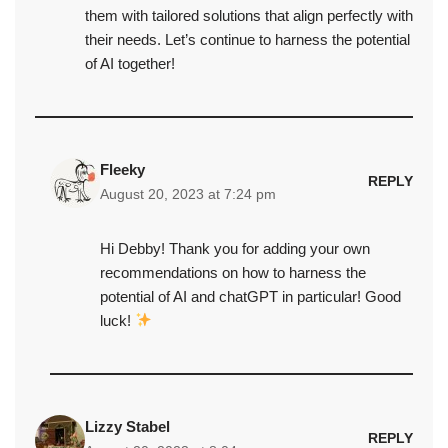
them with tailored solutions that align perfectly with
their needs. Let’s continue to harness the potential
of AI together!
Fleeky
REPLY
August 20, 2023 at 7:24 pm
Hi Debby! Thank you for adding your own
recommendations on how to harness the
potential of AI and chatGPT in particular! Good
luck!
Lizzy Stabel
REPLY