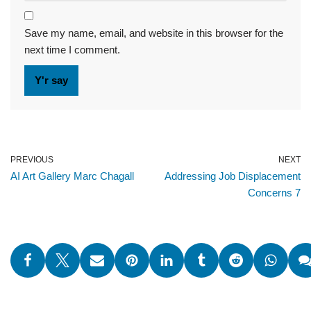
Save my name, email, and website in this browser for the
next time I comment.
PREVIOUS
NEXT
AI Art Gallery Marc Chagall
Addressing Job Displacement
Concerns 7