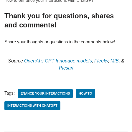
How to enhance your interactions with ChatGPT
Thank you for questions, shares
and comments!
Share your thoughts or questions in the comments below!
Source
OpenAI’s GPT language models
,
Fleeky
,
MIB
, &
Picsart
Tags:
ENANCE YOUR INTERACTIONS
HOW TO
INTERACTIONS WITH CHATGPT