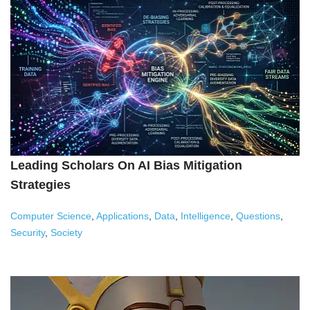
Leading Scholars On AI Bias Mitigation
Strategies
Computer Science
,
Applications
,
Data
,
Intelligence
,
Questions
,
Security
,
Society