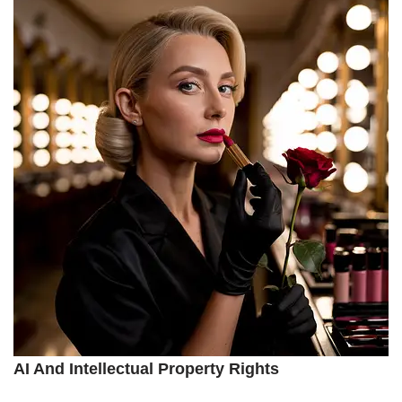
AI And Intellectual Property Rights