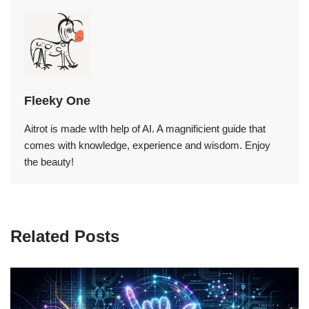
Fleeky One
Aitrot is made wIth help of AI. A magnificient guide that
comes with knowledge, experience and wisdom. Enjoy
the beauty!
Related Posts