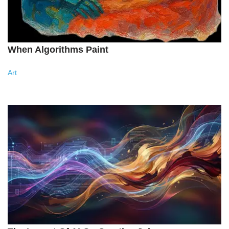
When Algorithms Paint
Art