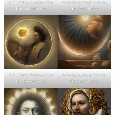
AI Art Gallery Rembrandt Van
AI Art Gallery Rembrandt Van
Rijn. Sun and moon
Rijn. Sun and moon
AI Art Gallery Rembrandt Van
AI Art Gallery Rembrandt Van
Rijn. Sun and moon
Rijn. Sun and moon