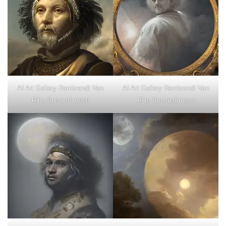
AI Art Gallery Rembrandt Van
AI Art Gallery Rembrandt Van
Rijn. Sun and moon
Rijn. Sun and moon