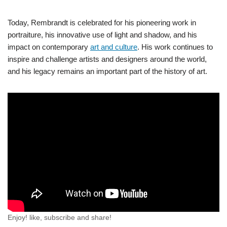
Today, Rembrandt is celebrated for his pioneering work in
portraiture, his innovative use of light and shadow, and his
impact on contemporary
art and culture
. His work continues to
inspire and challenge artists and designers around the world,
and his legacy remains an important part of the history of art.
Enjoy! like, subscribe and share!