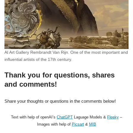
AI Art Gallery Rembrandt Van Rijn. One of the most important and
influential artists of the 17th century.
Thank you for questions, shares
and comments!
Share your thoughts or questions in the comments below!
Text with help of openAI’s
ChatGPT
Laguage Models &
Fleeky
–
Images with help of
Picsart
&
MIB