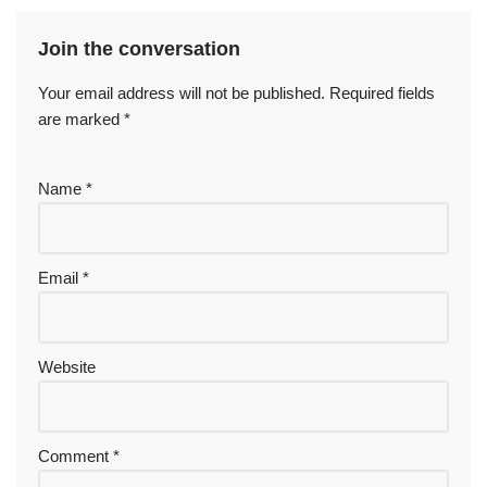
Join the conversation
Your email address will not be published.
Required fields
are marked
*
Name
*
Email
*
Website
Comment
*