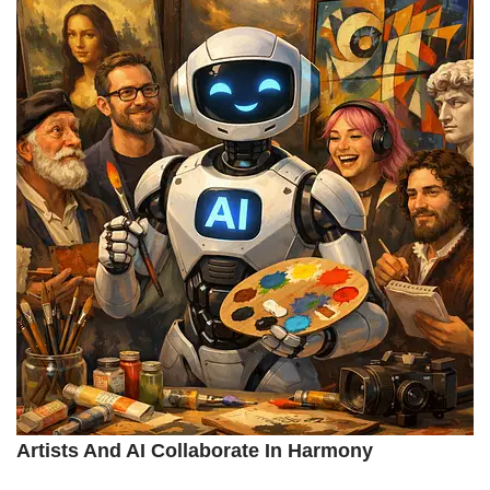
Artists And AI Collaborate In Harmony