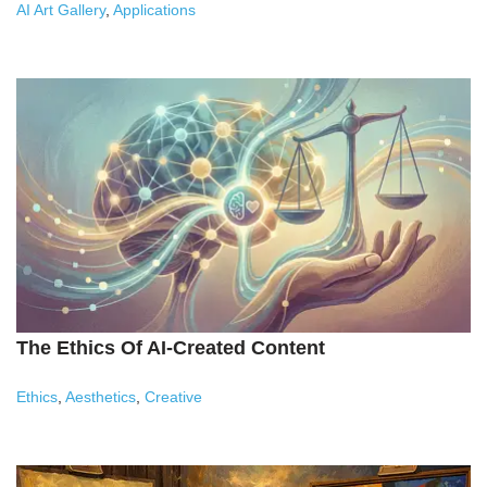
AI Art Gallery
,
Applications
The Ethics Of AI-Created Content
Ethics
,
Aesthetics
,
Creative