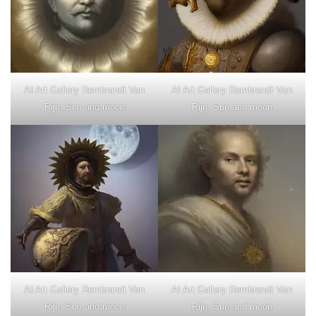
AI Art Gallery Rembrandt Van
AI Art Gallery Rembrandt Van
Rijn. Sun and moon
Rijn. Sun and moon
AI Art Gallery Rembrandt Van
AI Art Gallery Rembrandt Van
Rijn. Sun and moon
Rijn. Sun and moon