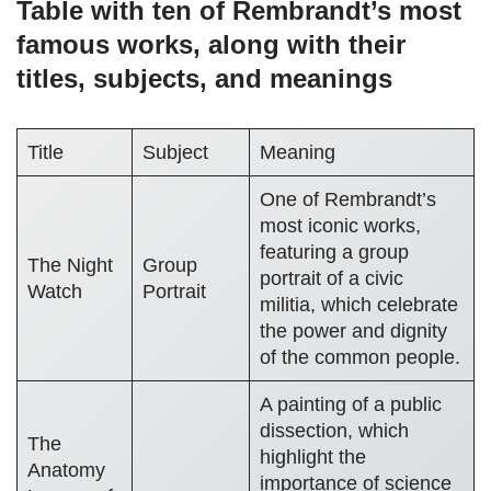
Table with ten of Rembrandt’s most
famous works, along with their
titles, subjects, and meanings
Title
Subject
Meaning
One of Rembrandt’s
most iconic works,
featuring a group
The Night
Group
portrait of a civic
Watch
Portrait
militia, which celebrate
the power and dignity
of the common people.
A painting of a public
dissection, which
The
highlight the
Anatomy
importance of science