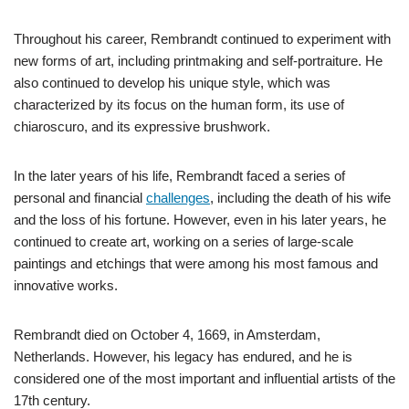
Throughout his career, Rembrandt continued to experiment with
new forms of art, including printmaking and self-portraiture. He
also continued to develop his unique style, which was
characterized by its focus on the human form, its use of
chiaroscuro, and its expressive brushwork.
In the later years of his life, Rembrandt faced a series of
personal and financial
challenges
, including the death of his wife
and the loss of his fortune. However, even in his later years, he
continued to create art, working on a series of large-scale
paintings and etchings that were among his most famous and
innovative works.
Rembrandt died on October 4, 1669, in Amsterdam,
Netherlands. However, his legacy has endured, and he is
considered one of the most important and influential artists of the
17th century.