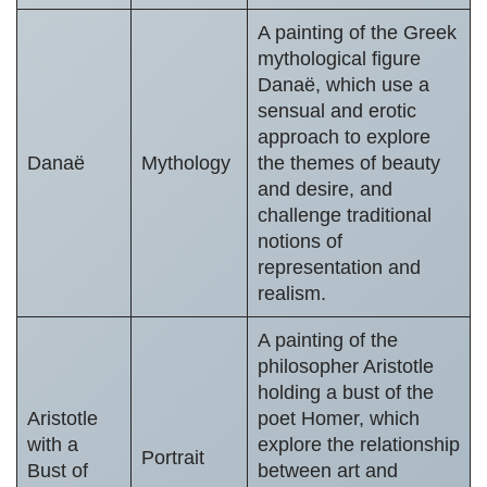
A painting of the Greek
mythological figure
Danaë, which use a
sensual and erotic
approach to explore
Danaë
Mythology
the themes of beauty
and desire, and
challenge traditional
notions of
representation and
realism.
A painting of the
philosopher Aristotle
holding a bust of the
Aristotle
poet Homer, which
with a
explore the relationship
Portrait
Bust of
between art and