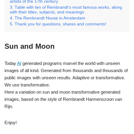
artists of the 17th century.
Table with ten of Rembrandt’s most famous works, along
with their titles, subjects, and meanings
The Rembrandt House in Amsterdam
Thank you for questions, shares and comments!
Sun and Moon
Today
AI
generated programs marvel the world with unseen
images of all kind. Generated from thousands and thousands of
public images with unseen results. Adaptive or transformative.
We use transformative.
Here a variation on sun and moon transformative generated
images, based on the style of Rembrandt Harmenszoon van
Rijn.
Enjoy!