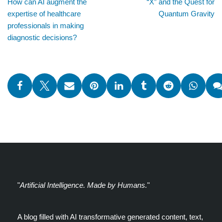
How can AI augment the
“X” and the Quest for
expertise of healthcare
Quantum Gravity
professionals in making
diagnostic decisions?
"
Artificial Intelligence. Made by Humans.
"
A blog filled with AI transformative generated content, text,