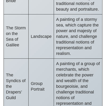
Bride
traditional notions of
beauty and portraiture.
A painting of a stormy
sea, which capture the
The Storm
power and majesty of
on the
Landscape
nature, and challenge
Sea of
traditional notions of
Galilee
representation and
realism.
A painting of a group of
merchants, which
The
celebrate the power
Syndics of
and wealth of the
Group
the
bourgeoisie, and
Portrait
Drapers’
challenge traditional
Guild
notions of
representation and