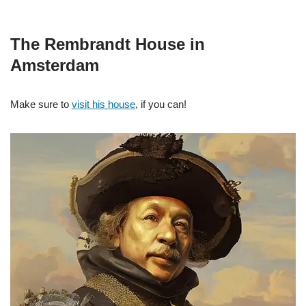
The Rembrandt House in
Amsterdam
Make sure to
visit his house
, if you can!