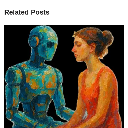
Related Posts