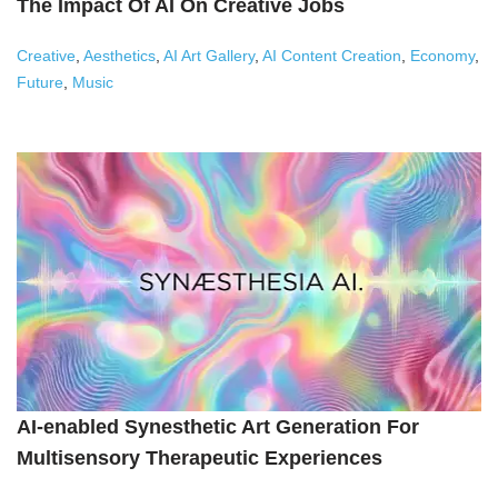
The Impact Of AI On Creative Jobs
Creative
,
Aesthetics
,
AI Art Gallery
,
AI Content Creation
,
Economy
,
Future
,
Music
AI-enabled Synesthetic Art Generation For
Multisensory Therapeutic Experiences