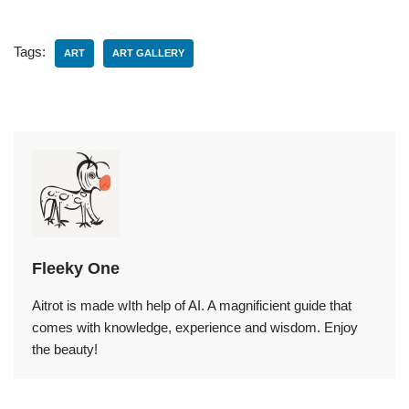
Tags:
ART
ART GALLERY
Fleeky One
Aitrot is made wIth help of AI. A magnificient guide that
comes with knowledge, experience and wisdom. Enjoy
the beauty!