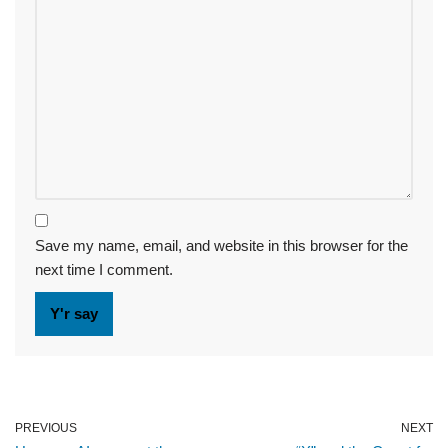
Save my name, email, and website in this browser for the
next time I comment.
PREVIOUS
NEXT