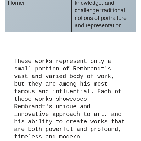
Homer
knowledge, and
challenge traditional
notions of portraiture
and representation.
These works represent only a 
small portion of Rembrandt's 
vast and varied body of work, 
but they are among his most 
famous and influential. Each of 
these works showcases 
Rembrandt's unique and 
innovative approach to art, and 
his ability to create works that 
are both powerful and profound, 
timeless and modern.