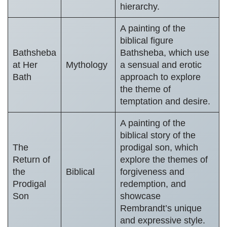
hierarchy.
A painting of the
biblical figure
Bathsheba
Bathsheba, which use
at Her
Mythology
a sensual and erotic
Bath
approach to explore
the theme of
temptation and desire.
A painting of the
biblical story of the
The
prodigal son, which
Return of
explore the themes of
the
Biblical
forgiveness and
Prodigal
redemption, and
Son
showcase
Rembrandt’s unique
and expressive style.