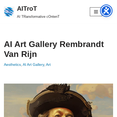
AITroT
Skip
AI TRansformative cOntenT
to
content
AI Art Gallery Rembrandt
Van Rijn
Aesthetics
,
AI Art Gallery
,
Art