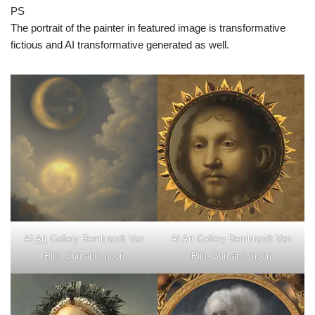
PS
The portrait of the painter in featured image is transformative
fictious and AI transformative generated as well.
AI
Art
Gallery Rembrandt Van
AI Art Gallery Rembrandt Van
Rijn. Sun and moon
Rijn. Sun and moon