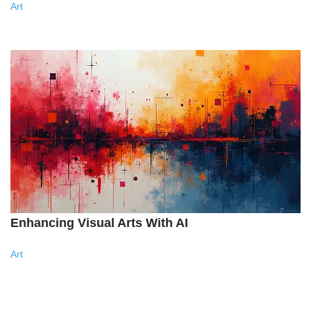
Art
Enhancing Visual Arts With AI
Art