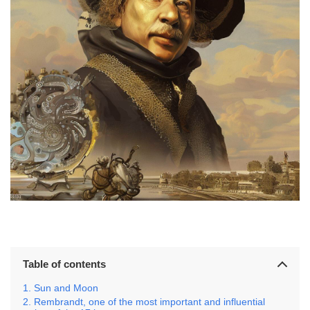
Table of contents
Sun and Moon
Rembrandt, one of the most important and influential