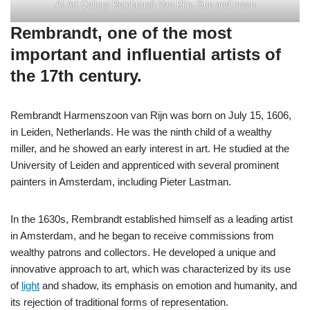
AI Art Gallery Rembrandt Van Rijn. Sun and moon
Rembrandt, one of the most
important and influential artists of
the 17th century.
Rembrandt Harmenszoon van Rijn was born on July 15, 1606,
in Leiden, Netherlands. He was the ninth child of a wealthy
miller, and he showed an early interest in art. He studied at the
University of Leiden and apprenticed with several prominent
painters in Amsterdam, including Pieter Lastman.
In the 1630s, Rembrandt established himself as a leading artist
in Amsterdam, and he began to receive commissions from
wealthy patrons and collectors. He developed a unique and
innovative approach to art, which was characterized by its use
of
light
and shadow, its emphasis on emotion and humanity, and
its rejection of traditional forms of representation.