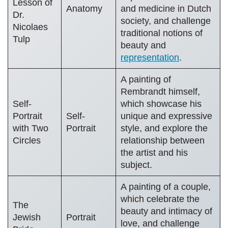
Lesson of
Anatomy
and medicine in Dutch
Dr.
society, and challenge
Nicolaes
traditional notions of
Tulp
beauty and
representation
.
A painting of
Rembrandt himself,
Self-
which showcase his
Portrait
Self-
unique and expressive
with Two
Portrait
style, and explore the
Circles
relationship between
the artist and his
subject.
A painting of a couple,
which celebrate the
The
beauty and intimacy of
Jewish
Portrait
love, and challenge