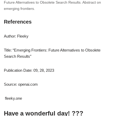
Future Alternatives to Obsolete Search Results. Abstract on
emerging frontiers.
References
Author: Fleeky
Title: “Emerging Frontiers: Future Alternatives to Obsolete
Search Results”
Publication Date: 09, 28, 2023
Source: openai.com
fleeky.one
Have a wonderful day! ???